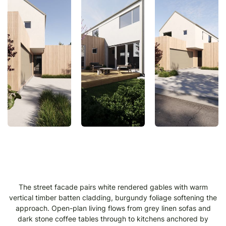
The street facade pairs white rendered gables with warm
vertical timber batten cladding, burgundy foliage softening the
approach. Open-plan living flows from grey linen sofas and
dark stone coffee tables through to kitchens anchored by