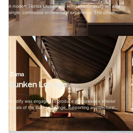
A modern Florida kitchen and living interior designed as a
single, continuous architectural experience. This phase
connected kitchen, dining, staircase, and living zones
through consistent daylight behavior, refined materials,
and tightly controlled camera compositions.
Sunken Lounge
Rendify was engaged to produce photorealistic interior
visuals of the Sunken Lounge, supporting architectural
decision-making while allowing for iterative design
changes and creative exploration during early rounds.