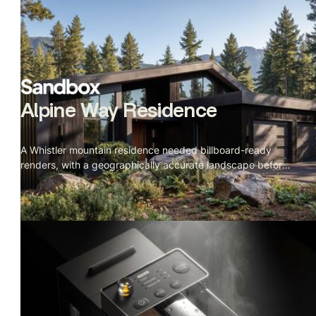
Alpine Way Residence
A Whistler mountain residence needed billboard-ready
renders, with a geographically accurate landscape before
construction started.