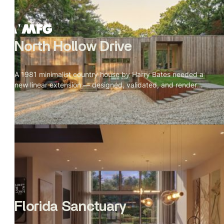
North Hollow Drive
A 1981 minimalist country house by Harry Bates needed a
new linear extension — designed, validated, and rendered
from incomplete references in 13 days.
Florida Sanctuary