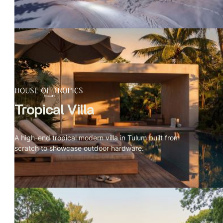
Tropical Villa
A high-end tropical modern villa in Tulum built from
scratch to showcase outdoor hardware.