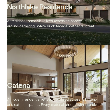
Northlake Residence
A traditional home visualized across six spaces, built
around gathering. White brick facade, cathedral great
room with a stone fireplace, green veined marble kitchen,
and a velvet banquette nook facing the lake at dusk.
Catena
A modern residential retreat visualized across full interior
and exterior spaces. Every material chosen with intention,
every camera angle directed for stillness. Spring light,