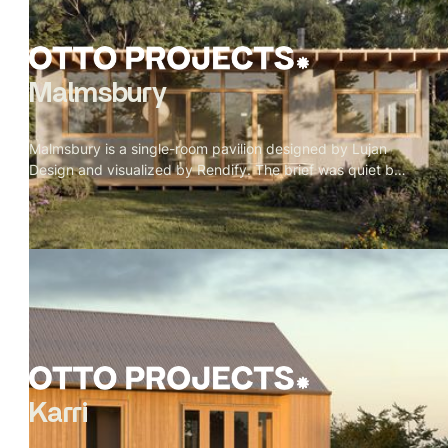
Malmsbury
Malmsbury is a single-room pavilion designed by Lujan
Design and visualized by Rendify. The brief was quiet by
nature — one room, full-height glazing on every side, a
garden doing most of the work. Our role was to make the
restraint feel intentional rather than sparse. Oak beams, a
paper globe pendant, a concrete floor, a wood stove in its
corner. Nothing decorative. Every material present
because it belongs. The exterior sits low in its landscape
— rafter tails catching weather, grey cladding meeting
timber, lavender at the edge of the deck. A pavilion that
doesn't announce itself.
Karri