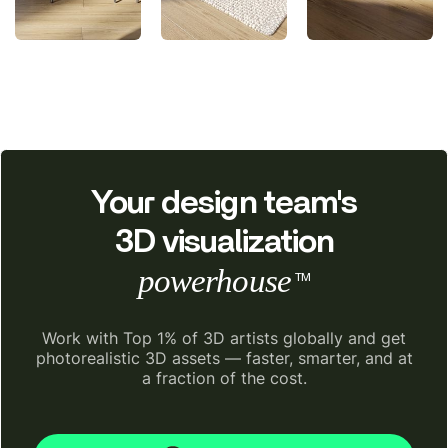
Your design team's
3D visualization
powerhouse
TM
Work with Top 1% of 3D artists globally and get
photorealistic 3D assets — faster, smarter, and at
a fraction of the cost.