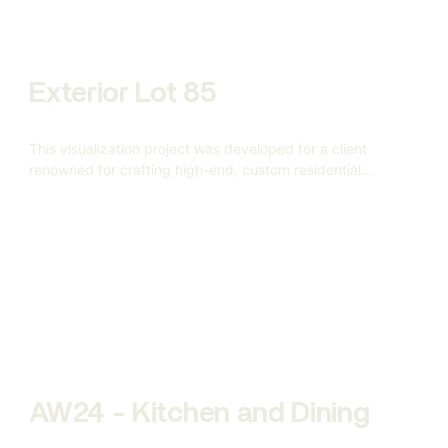
Exterior Lot 85
This visualization project was developed for a client
renowned for crafting high-end, custom residential
architecture.
AW24 - Kitchen and Dining