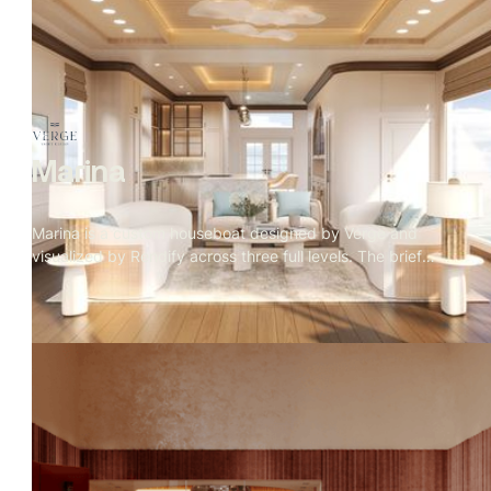
The visual language of the project is blue hour: amber
interior warmth against cobalt sky, fire in every room, the
mountain range holding the frame. The exterior was
approved first. Then the client asked for the interiors with
no furniture brief
Marina
Marina is a custom houseboat designed by Verge and
visualized by Rendify across three full levels. The brief
called for a home that felt considered and residential
despite being on the water — and every material decision
reflects that. Rope weave, teak, travertine, and a marble
kitchen island sit alongside a rooftop fire pit with open
ocean views. The visualization covers the full structure
inside and out, making the case that a home on the water
can be just as deliberate as any residence on land.