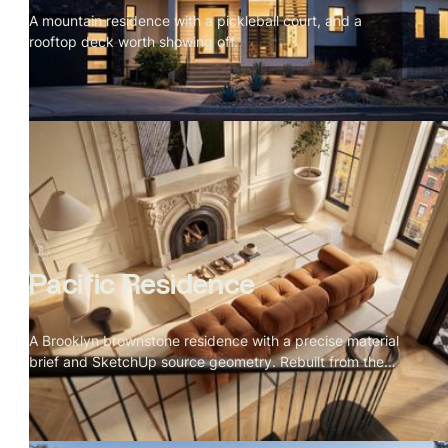
A mountain residence with a pickleball court, and a
rooftop deck worth showing off.
Pacific Residence
A Brooklyn brownstone residence with a precise material
brief and SketchUp source geometry. Rebuilt from the
details up.