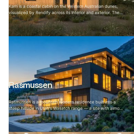
Karri is a coastal cabin on the Western Australian dunes,
visualized by Rendify across its interior and exterior. The
project is defined by material restraint — karri timber for
the vaulted ceiling, cork for the floors, a green tile
backsplash, and a single black wood stove. Nothing
competes with the landscape outside. The brief was
essentially to make the cabin feel inevitable, like every
material decision was the only possible choice. The
visualization makes that case room by room, and the
dunes and wild grass do the rest from the outside.
Rasmussen
Rasmussen is a mountain modern residence built into a
steep hillside in Utah's Wasatch range — a site with almost
no flat ground and a valley stretching out for miles below.
The scope covered a full exterior set across every
elevation and a complete interior package including
kitchen, living, dining, primary suite, and rooftop terrace.