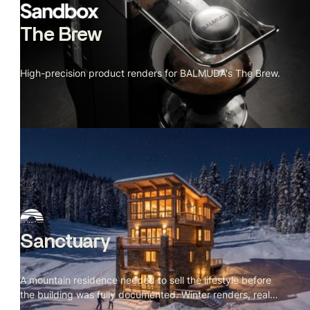
The Brew
High-precision product renders for BALMUDA's The Brew.
Sanctuary
A mountain residence needed to sell the lifestyle before
the building was fully documented. Winter renders, real
site context.