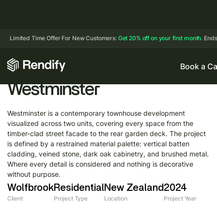
Limited Time Offer For New Customers:
Get 20% off on your first month.
Ends
Book a Ca
Westminster
Westminster is a contemporary townhouse development
visualized across two units, covering every space from the
timber-clad street facade to the rear garden deck. The project
is defined by a restrained material palette: vertical batten
cladding, veined stone, dark oak cabinetry, and brushed metal.
Where every detail is considered and nothing is decorative
without purpose.
Wolfbrook
Residential
New Zealand
2024
Client
Project Type
Location
Project Year