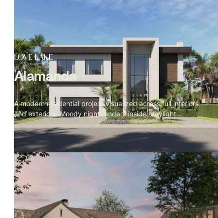
Alamanda
A modern residential project visualized across full interiors
and exteriors. Moody night renders inside, daylight
exteriors, with cinematic prompts written in The Local
Project documentary style — detail first, space second,
camera breathing through the rooms rather than at them.