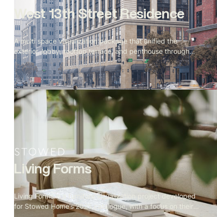
West 13th Street Residence
A multi space visualization package that unified the
exterior, lobby, rooftop terrace, and penthouse through
cohesive materials, lighting, and storytelling. Produced
simultaneously to support evolving design directions and
final marketing needs.
Living Forms
Living Forms is a furniture visualization project developed
for Stowed Home’s 2025 catalogue, with a focus on their
signature living room collection. Our mandate covered the