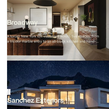
Broadway
A luxury New York loft visualized across five spaces. from
a tricolor marble entry to an all-black kitchen and hand-
sculpted bathroom. Every material specified, every detail
placed with intention.
Sanchez Exteriors