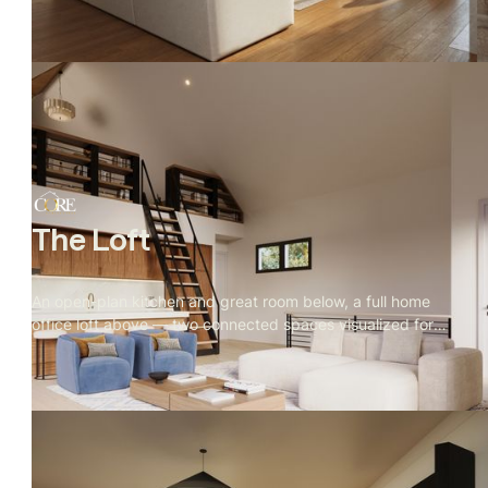
open landscape, and a private owner's retreat built for
quiet.
The Loft
An open-plan kitchen and great room below, a full home
office loft above — two connected spaces visualized for
real estate marketing, with every material, camera angle,
and furniture choice directed by Rendify.