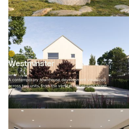
around one rule: nothing competes with the site.
Westminster
A contemporary townhouse development visualized
across two units, from the vertical timber-clad street
facade to the rear garden deck. Restrained material
palette throughout — batten cladding, veined stone, dark
oak, brushed metal — with a cherry blossom tree
threading through every space as the visual throughline.