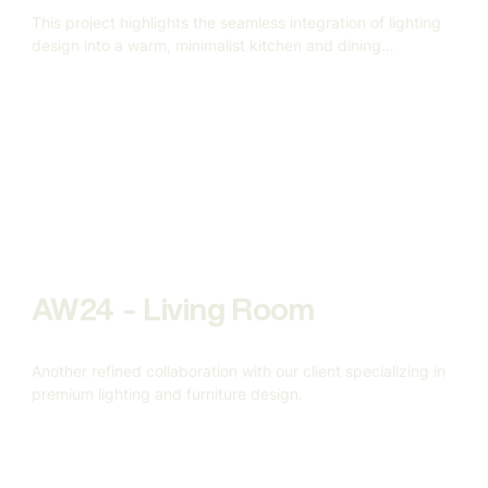
This project highlights the seamless integration of lighting
design into a warm, minimalist kitchen and dining
environment.
AW24 - Living Room
Another refined collaboration with our client specializing in
premium lighting and furniture design.