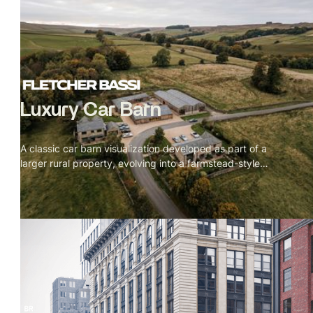
Luxury Car Barn
A classic car barn visualization developed as part of a
larger rural property, evolving into a farmstead-style
courtyard layout. Expressive sketch and mixed-media
visuals helped articulate scale, layout, and architectural
intent for planning review.