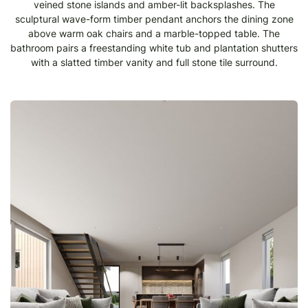
veined stone islands and amber-lit backsplashes. The
sculptural wave-form timber pendant anchors the dining zone
above warm oak chairs and a marble-topped table. The
bathroom pairs a freestanding white tub and plantation shutters
with a slatted timber vanity and full stone tile surround.