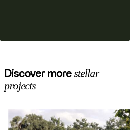
stellar
Discover more
projects