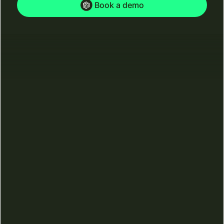
Book a demo