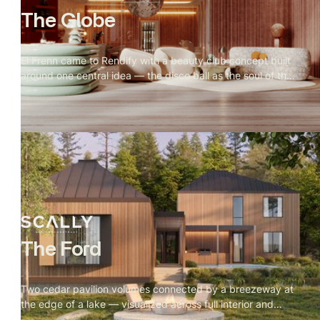
The Globe
El Frenn came to Rendify with a beauty club concept built
around one central idea — the disco ball as the soul of the
space. Every design decision radiated outward from it.
Our job was to make that visible. Terrazzo floors, velvet
walls, arched openings, and warm vanity lighting were all
visualized to show how the disco ball's reflections move
through the space and change the mood of every room.
The result is a visualization that feels less like a salon and
more like somewhere you'd actually want to spend time.
The Ford
Two cedar pavilion volumes connected by a breezeway at
the edge of a lake — visualized across full interior and
exterior, with every material and camera angle built