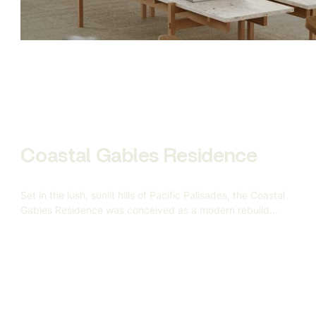
complete 3D production pipeline — from bespoke
modeling to scene construction and final rendering — all
aimed at replacing traditional photography with
indistinguishably realistic CGI.
Coastal Gables Residence
Set in the lush, sunlit hills of Pacific Palisades, the Coastal
Gables Residence was conceived as a modern rebuild
after the devastating California wildfires — a symbol of
resilience, renewal, and refined coastal living. Gandia
Custom Homes approached us to help visualize this
5,000-square-foot custom home based on a vision rooted
in warmth, geometry, and understated elegance.