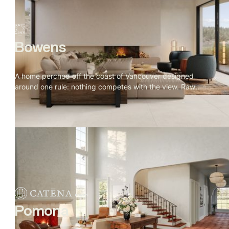
Bowens
A home perched off the coast of Vancouver designed
around one rule: nothing competes with the view. Raw
granite, old growth forest, open water. Warm oak, natural
stone, and Indigenous art throughout. Every window
placed for a reason, every material earned its spot.
Pomona