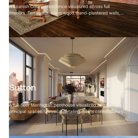
A Spanish Colonial residence visualized across full
interiors. Terracotta, warm wood, hand-plastered walls,
and iron detailing throughout. Rooms that feel collected
over time rather than designed all at once.
Sutton
A full-floor Manhattan penthouse visualized across nine
principal spaces. Classical detailing meets contemporary
clarity — Calacatta marble, warm figured woods, a Fazioli
grand piano facing the Empire State Building, and corner
river views at golden hour. A calm, monumental residence
designed to feel timeless from the inside out.