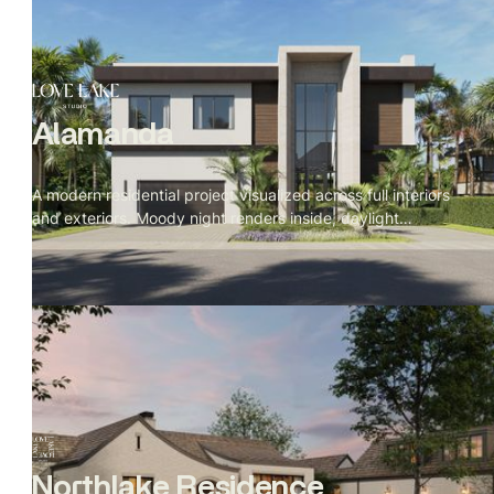
Alamanda
A modern residential project visualized across full interiors
and exteriors. Moody night renders inside, daylight
exteriors, with cinematic prompts written in The Local
Project documentary style — detail first, space second,
camera breathing through the rooms rather than at them.
Northlake Residence