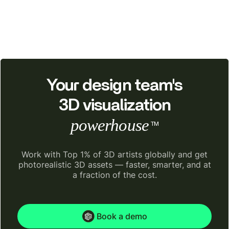
Your design team's
3D visualization
powerhouse
TM
Work with Top 1% of 3D artists globally and get
photorealistic 3D assets — faster, smarter, and at
a fraction of the cost.
Book a demo