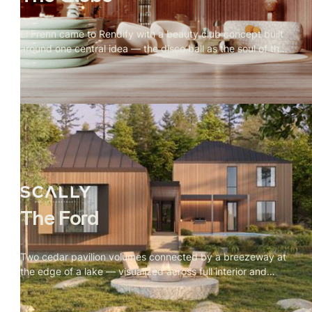
El Frenn came to Rendify with a beauty club concept built
around one central idea — the disco ball as the soul of the
space. Every design decision radiated outward from it.
Our job was to make that visible. Terrazzo floors, velvet
walls, arched openings, and warm vanity lighting were all
visualized to show how the disco ball's reflections move
through the space and change the mood of every room.
The result is a visualization that feels less like a salon and
more like somewhere you'd actually want to spend time.
The Ford
Two cedar pavilion volumes connected by a breezeway at
the edge of a lake — visualized across full interior and
exterior, with every material and camera angle built
around one rule: nothing competes with the site.