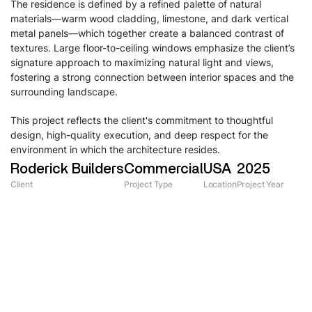
The residence is defined by a refined palette of natural
materials—warm wood cladding, limestone, and dark vertical
metal panels—which together create a balanced contrast of
textures. Large floor-to-ceiling windows emphasize the client’s
signature approach to maximizing natural light and views,
fostering a strong connection between interior spaces and the
surrounding landscape.​​​​​​​
This project reflects the client's commitment to thoughtful
design, high-quality execution, and deep respect for the
environment in which the architecture resides.
Roderick Builders
Commercial
USA
2025
Client
Project Type
Location
Project Year