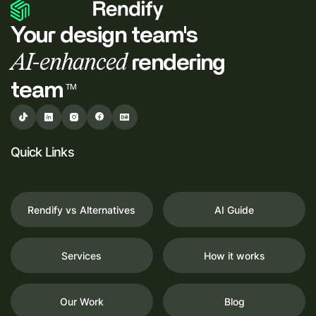
Your design team's
AI-enhanced
rendering
team
TM
Quick Links
Rendify vs Alternatives
AI Guide
Services
How it works
Our Work
Blog