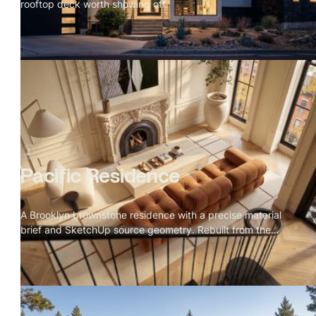
rooftop deck worth showing off.
Pacific Residence
A Brooklyn brownstone residence with a precise material
brief and SketchUp source geometry. Rebuilt from the
details up.