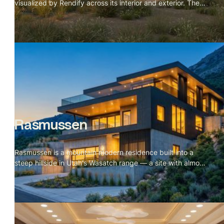
visualized by Rendify across its interior and exterior. The
project is defined by material restraint — karri timber for
the vaulted ceiling, cork for the floors, a green tile
backsplash, and a single black wood stove. Nothing
competes with the landscape outside. The brief was
essentially to make the cabin feel inevitable, like every
material decision was the only possible choice. The
visualization makes that case room by room, and the
dunes and wild grass do the rest from the outside.
Rasmussen
Rasmussen is a mountain modern residence built into a
steep hillside in Utah's Wasatch range — a site with almost
no flat ground and a valley stretching out for miles below.
The scope covered a full exterior set across every
elevation and a complete interior package including
kitchen, living, dining, primary suite, and rooftop terrace.
The visual language of the project is blue hour: amber