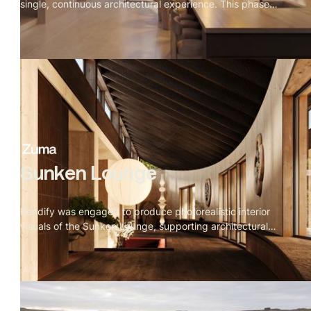
single, continuous architectural experience. This phase
connected kitchen, dining, staircase, and living zones
through consistent daylight behavior, refined materials,
and tightly controlled camera compositions.
Sunken Lounge
Rendify was engaged to produce photorealistic interior
visuals of the Sunken Lounge, supporting architectural
decision-making while allowing for iterative design
changes and creative exploration during early rounds.