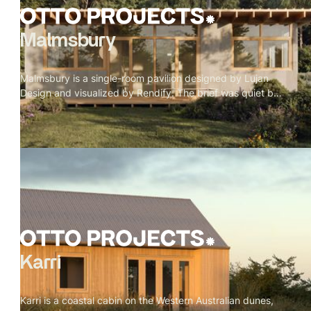
Malmsbury
Malmsbury is a single-room pavilion designed by Lujan
Design and visualized by Rendify. The brief was quiet by
nature — one room, full-height glazing on every side, a
garden doing most of the work. Our role was to make the
restraint feel intentional rather than sparse. Oak beams, a
paper globe pendant, a concrete floor, a wood stove in its
corner. Nothing decorative. Every material present
because it belongs. The exterior sits low in its landscape
— rafter tails catching weather, grey cladding meeting
timber, lavender at the edge of the deck. A pavilion that
doesn't announce itself.
Karri
Karri is a coastal cabin on the Western Australian dunes,