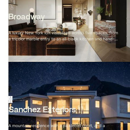
Broadway
A luxury New York loft visualized across five spaces. from
a tricolor marble entry to an all-black kitchen and hand-
sculpted bathroom. Every material specified, every detail
placed with intention.
Sanchez Exteriors
A mountain residence with a pickleball court, and a