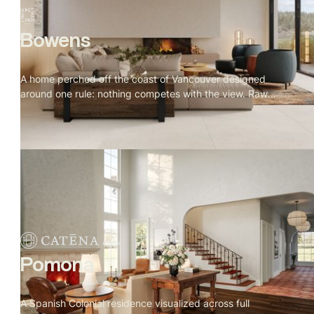
Bowens
A home perched off the coast of Vancouver designed
around one rule: nothing competes with the view. Raw
granite, old growth forest, open water. Warm oak, natural
stone, and Indigenous art throughout. Every window
placed for a reason, every material earned its spot.
Pomona
A Spanish Colonial residence visualized across full