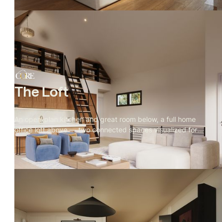
quiet.
The Loft
An open-plan kitchen and great room below, a full home
office loft above — two connected spaces visualized for
real estate marketing, with every material, camera angle,
and furniture choice directed by Rendify.