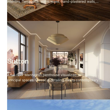
interiors. Terracotta, warm wood, hand-plastered walls,
and iron detailing throughout. Rooms that feel collected
over time rather than designed all at once.
Sutton
A full-floor Manhattan penthouse visualized across nine
principal spaces. Classical detailing meets contemporary
clarity — Calacatta marble, warm figured woods, a Fazioli
grand piano facing the Empire State Building, and corner
river views at golden hour. A calm, monumental residence
designed to feel timeless from the inside out.