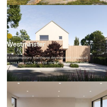
Westminster
A contemporary townhouse development visualized
across two units, from the vertical timber-clad street
facade to the rear garden deck. Restrained material
palette throughout — batten cladding, veined stone, dark
oak, brushed metal — with a cherry blossom tree
threading through every space as the visual throughline.