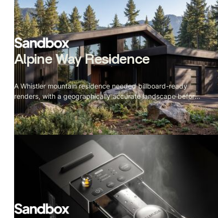
Alpine Way Residence
A Whistler mountain residence needed billboard-ready
renders, with a geographically accurate landscape before
construction started.