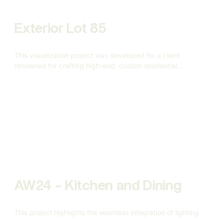
Exterior Lot 85
This visualization project was developed for a client
renowned for crafting high-end, custom residential
architecture.
AW24 - Kitchen and Dining
This project highlights the seamless integration of lighting