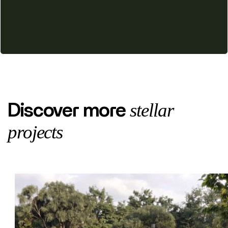
stellar
Discover more
projects