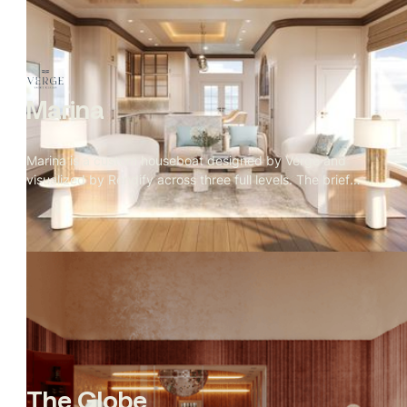
interior warmth against cobalt sky, fire in every room, the
mountain range holding the frame. The exterior was
approved first. Then the client asked for the interiors with
no furniture brief
Marina
Marina is a custom houseboat designed by Verge and
visualized by Rendify across three full levels. The brief
called for a home that felt considered and residential
despite being on the water — and every material decision
reflects that. Rope weave, teak, travertine, and a marble
kitchen island sit alongside a rooftop fire pit with open
ocean views. The visualization covers the full structure
inside and out, making the case that a home on the water
can be just as deliberate as any residence on land.
The Globe