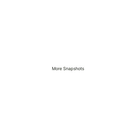
More Snapshots