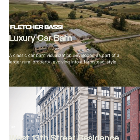
Luxury Car Barn
A classic car barn visualization developed as part of a
larger rural property, evolving into a farmstead-style
courtyard layout. Expressive sketch and mixed-media
visuals helped articulate scale, layout, and architectural
intent for planning review.
West 13th Street Residence