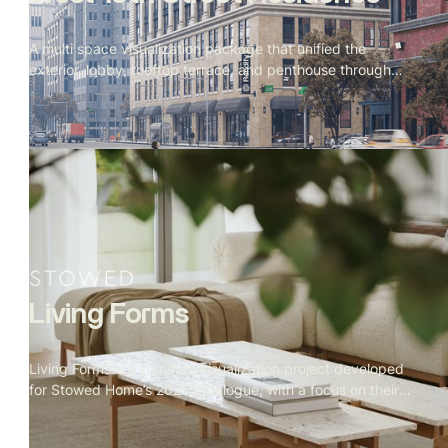
A multi space visualization package that unified the
exterior, lobby, rooftop terrace, and penthouse through
cohesive materials, lighting, and storytelling. Produced
simultaneously to support evolving design directions and
final marketing needs.
Living Forms
Living Forms is a furniture visualization project developed
for Stowed Home’s 2025 catalogue, with a focus on their
signature living room collection. Our mandate covered the
complete 3D production pipeline — from bespoke