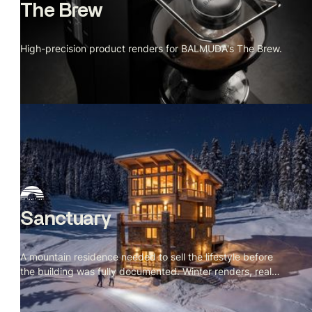
The Brew
High-precision product renders for BALMUDA's The Brew.
Sanctuary
A mountain residence needed to sell the lifestyle before
the building was fully documented. Winter renders, real
site context.