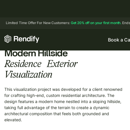
Limited Time Offer For New Customers:
Get 20% off on your first month.
Ends
Book a Ca
Modern Hillside
Residence Exterior
Visualization
This visualization project was developed for a client renowned
for crafting high-end, custom residential architecture. The
design features a modern home nestled into a sloping hillside,
taking full advantage of the terrain to create a dynamic
architectural composition that feels both grounded and
elevated.