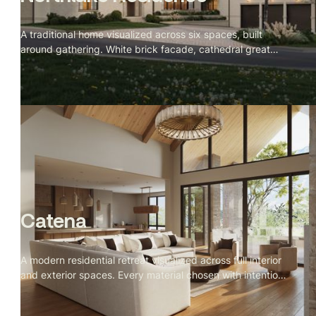
A traditional home visualized across six spaces, built
around gathering. White brick facade, cathedral great
room with a stone fireplace, green veined marble kitchen,
and a velvet banquette nook facing the lake at dusk.
Catena
A modern residential retreat visualized across full interior
and exterior spaces. Every material chosen with intention,
every camera angle directed for stillness. Spring light,
open landscape, and a private owner's retreat built for