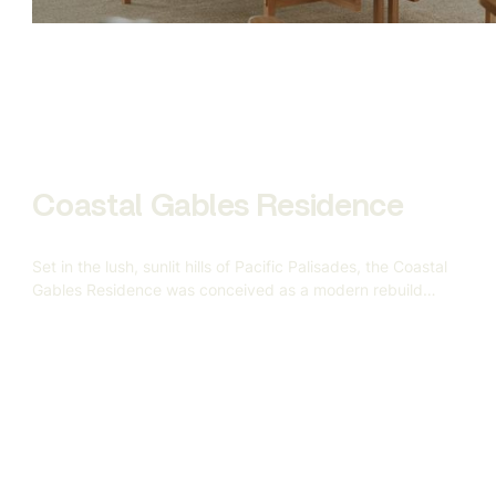
modeling to scene construction and final rendering — all
aimed at replacing traditional photography with
indistinguishably realistic CGI.
Coastal Gables Residence
Set in the lush, sunlit hills of Pacific Palisades, the Coastal
Gables Residence was conceived as a modern rebuild
after the devastating California wildfires — a symbol of
resilience, renewal, and refined coastal living. Gandia
Custom Homes approached us to help visualize this
5,000-square-foot custom home based on a vision rooted
in warmth, geometry, and understated elegance.