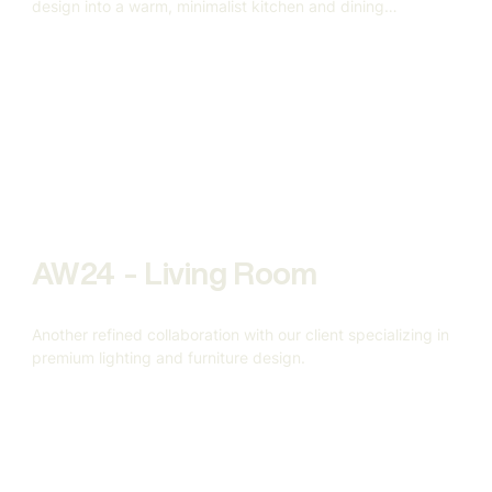
design into a warm, minimalist kitchen and dining
environment.
AW24 - Living Room
Another refined collaboration with our client specializing in
premium lighting and furniture design.