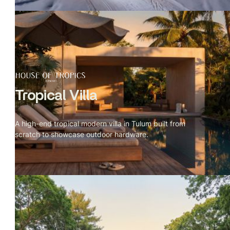
Tropical Villa
A high-end tropical modern villa in Tulum built from
scratch to showcase outdoor hardware.