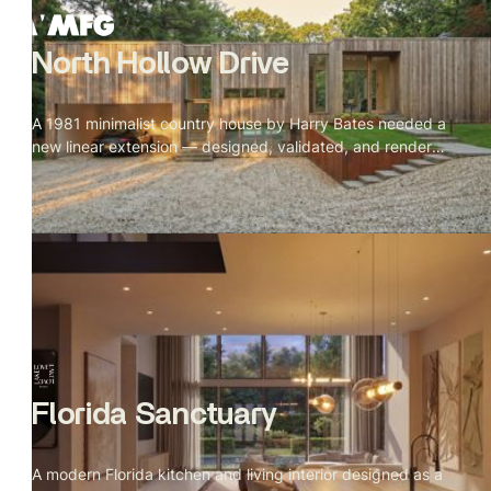
North Hollow Drive
A 1981 minimalist country house by Harry Bates needed a
new linear extension — designed, validated, and rendered
from incomplete references in 13 days.
Florida Sanctuary
A modern Florida kitchen and living interior designed as a