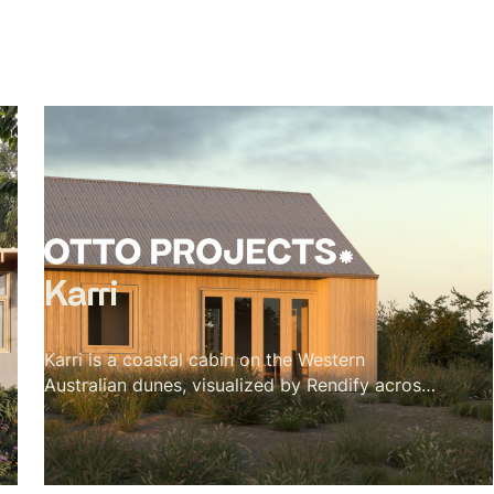
Karri
Karri is a coastal cabin on the Western
Australian dunes, visualized by Rendify across
its interior and exterior. The project is defined
by material restraint — karri timber for the
vaulted ceiling, cork for the floors, a green tile
backsplash, and a single black wood stove.