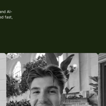
and AI-
d fast,