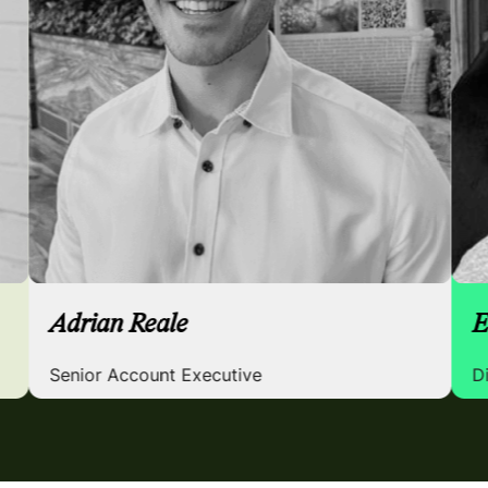
Adrian Reale
Senior Account Executive