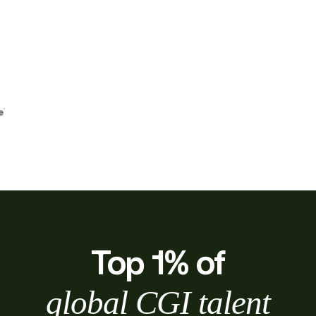
Top 1% of
global CGI talent