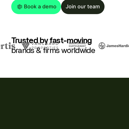
Book a demo
Join our team
Trusted by fast-moving
brands & firms worldwide