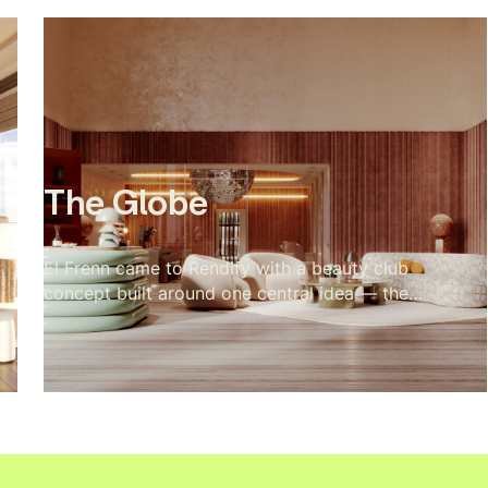
Nothing competes with the landscape outside.
The brief was essentially to make the cabin
feel inevitable, like every material decision was
the only possible choice. The visualization
makes that case room by room, and the dunes
and wild grass do the rest from the outside.
The Globe
El Frenn came to Rendify with a beauty club
concept built around one central idea — the
disco ball as the soul of the space. Every
design decision radiated outward from it. Our
job was to make that visible. Terrazzo floors,
velvet walls, arched openings, and warm vanity
lighting were all visualized to show how the
disco ball's reflections move through the
space and change the mood of every room.