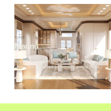
Oak beams, a paper globe pendant, a concrete
floor, a wood stove in its corner. Nothing
decorative. Every material present because it
belongs. The exterior sits low in its landscape
— rafter tails catching weather, grey cladding
meeting timber, lavender at the edge of the
deck. A pavilion that doesn't announce itself.
Marina
Marina is a custom houseboat designed by
Verge and visualized by Rendify across three
full levels. The brief called for a home that felt
considered and residential despite being on
the water — and every material decision
reflects that. Rope weave, teak, travertine, and
a marble kitchen island sit alongside a rooftop
fire pit with open ocean views. The
visualization covers the full structure inside