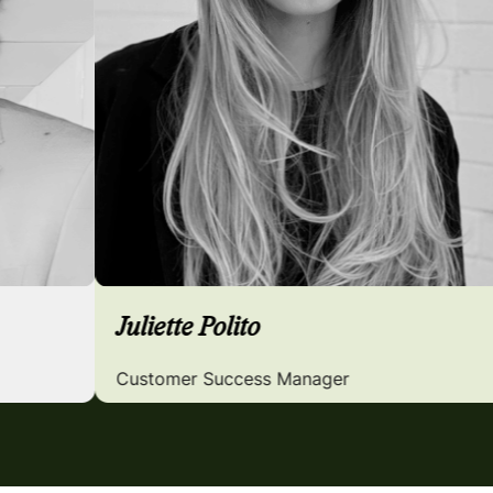
Juliette Polito
Customer Success Manager