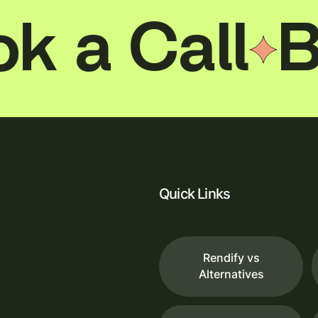
The result is a visualization that feels less like
a salon and more like somewhere you'd
 Call
Book
actually want to spend time.
Quick Links
Rendify vs
Alternatives