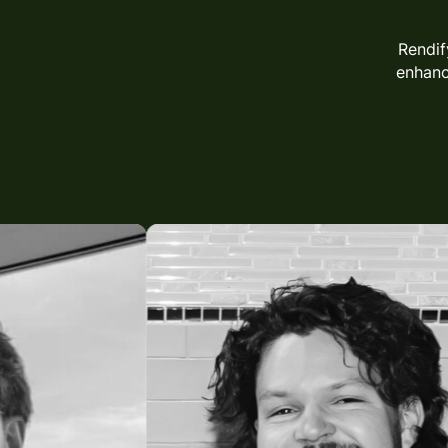
Rendif
enhan