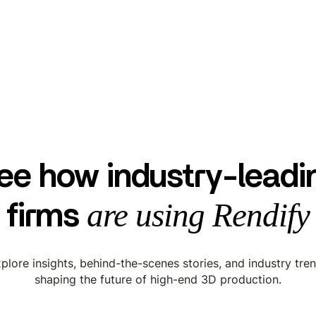
ee how industry-leadi
are using Rendify
firms
plore insights, behind-the-scenes stories, and industry tre
shaping the future of high-end 3D production.