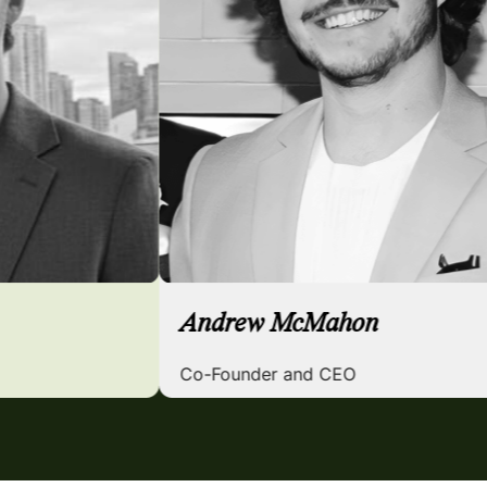
nger
Andrew McMahon
d COO
Co-Founder and CEO