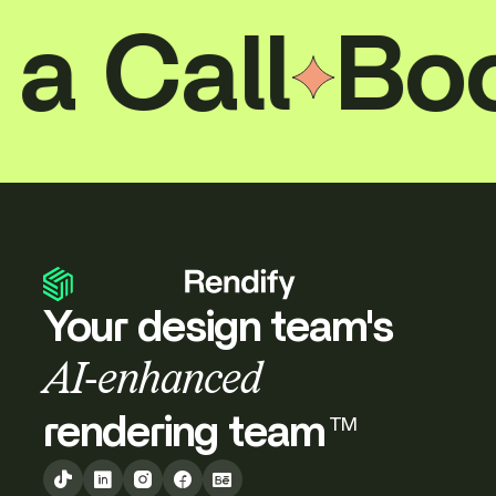
and out, making the case that a home on the
water can be just as deliberate as any
all
Book a
residence on land.
Your design team's
AI-enhanced
rendering team
TM