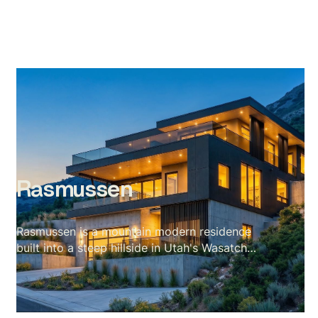
Rasmussen
Rasmussen is a mountain modern residence
built into a steep hillside in Utah's Wasatch
range — a site with almost no flat ground and
a valley stretching out for miles below. The
scope covered a full exterior set across every
elevation and a complete interior package