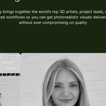
y brings together the world’s top 3D artists, project leads, 
ced
workflows so you can get photorealistic visuals delivere
without ever compromising on quality