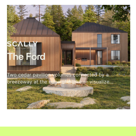
including kitchen, living, dining, primary suite,
and rooftop terrace. The visual language of the
project is blue hour: amber interior warmth
against cobalt sky, fire in every room, the
mountain range holding the frame. The exterior
was approved first. Then the client asked for
the interiors with no furniture brief
The Ford
Two cedar pavilion volumes connected by a
breezeway at the edge of a lake — visualized
across full interior and exterior, with every
material and camera angle built around one
rule: nothing competes with the site.