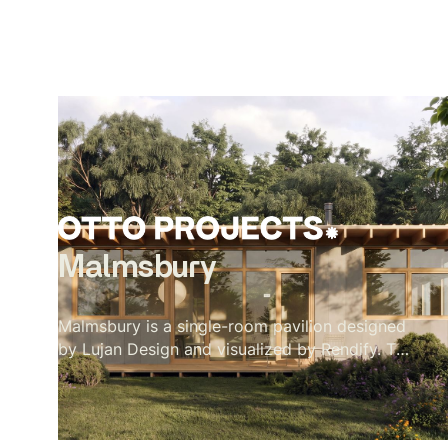
Malmsbury
Malmsbury is a single-room pavilion designed
by Lujan Design and visualized by Rendify. The
brief was quiet by nature — one room, full-
height glazing on every side, a garden doing
most of the work. Our role was to make the
restraint feel intentional rather than sparse.