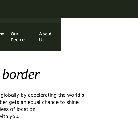
st month.
Ends August 31.
ing
Our
About
in
Book a Call
People
Us
 border
 globally by accelerating the world's
er gets an equal chance to shine,
ss of location.
with you.