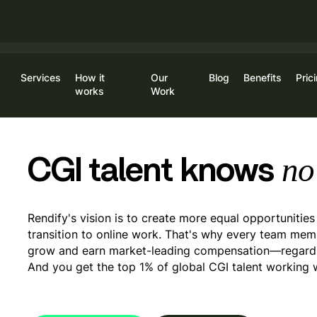
Limited Time Offer For New Customers:
Get 20% off on your fir
Services
How it
Our
Blog
Benefits
Pric
Log
works
Work
no
CGI talent knows
Rendify's vision is to create more equal opportunities
transition
to online work. That's why every team memb
grow and earn
market-leading compensation—regardle
And you get the top 1% of global CGI talent working 