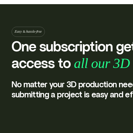
Easy & hassle-free
One subscription ge
all our 3D 
access to
No matter your 3D production nee
submitting a project is easy and ef