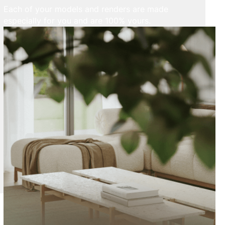
Each of your models and renders are made
especially for you and are 100% yours.