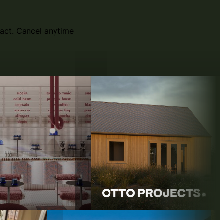
act. Cancel anytime