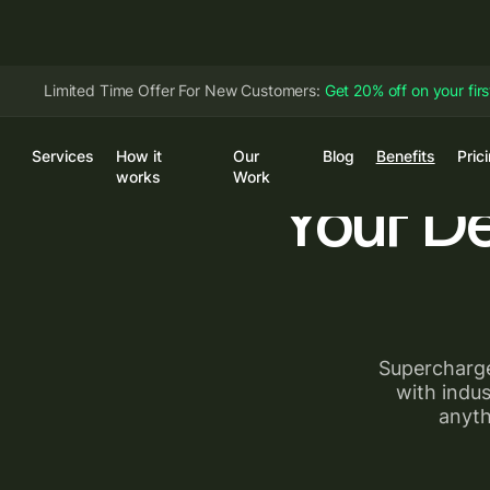
Limited Time Offer For New Customers:
Get 20% off on your fir
Services
How it
Our
Blog
Benefits
Pric
Log
works
Work
Your D
Supercharge
with indus
anyth