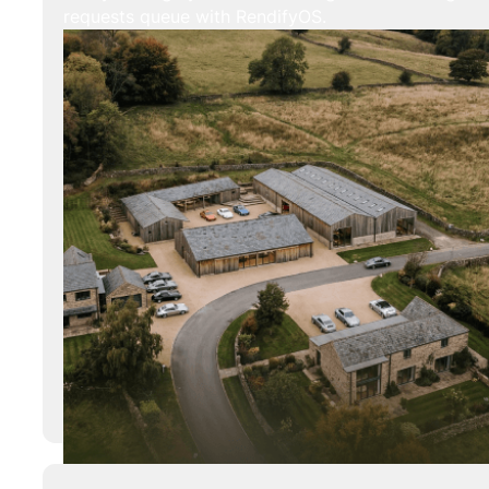
requests queue with RendifyOS.