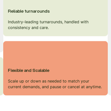
Reliable turnarounds
Industry-leading turnarounds, handled with
consistency and care.
Flexible and Scalable
Scale up or down as needed to match your
current demands, and pause or cancel at anytime.