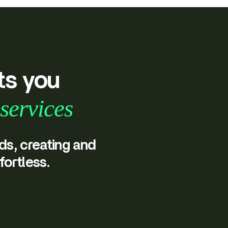
ts you
services
ds, creating and
fortless.