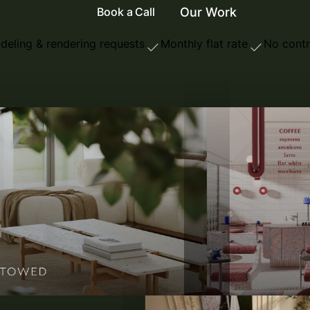
Our Work
Book a Call
deling & rendering requests
Monthly flat rate
No contr