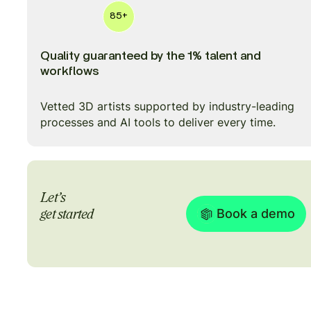
85+
Quality guaranteed by the 1% talent and
workflows
Vetted 3D artists supported by industry-leading
processes and AI tools to deliver every time.
Let’s
Book a demo
get started