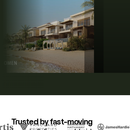
Trusted by fast-moving