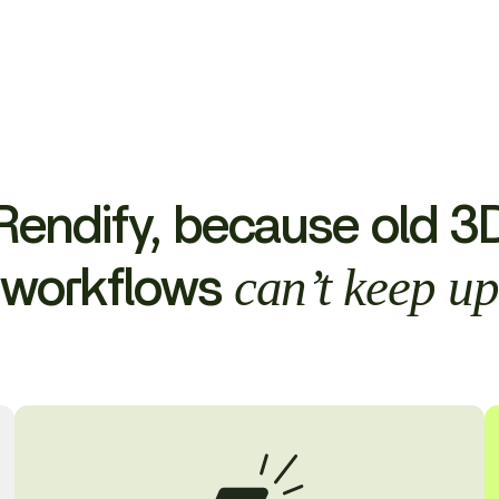
Rendify, because old 3
can’t keep u
workflows