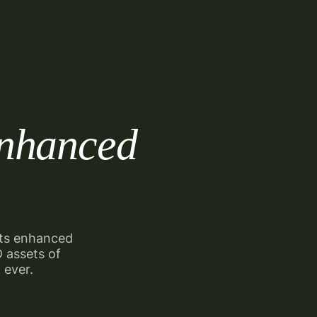
nhanced
sts
enhanced
3D
assets of
 ever.