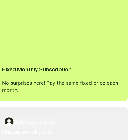
Fixed Monthly Subscription
No surprises here! Pay the same fixed price each
month.
Belongs to you
Unique and all yours