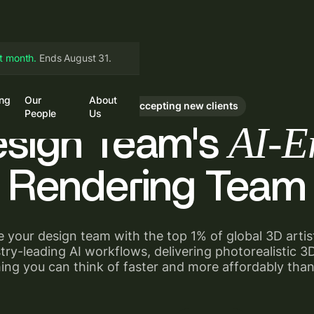
st month.
Ends August 31.
ing
Our
About
in
Book a Call
Currently accepting new clients
People
Us
AI-E
esign Team's
Rendering Team
 your design team with the top 1% of global 3D arti
try-leading AI workflows, delivering photorealistic 
ing you can think of faster and more affordably than