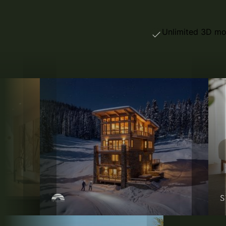
Unlimited 3D mo