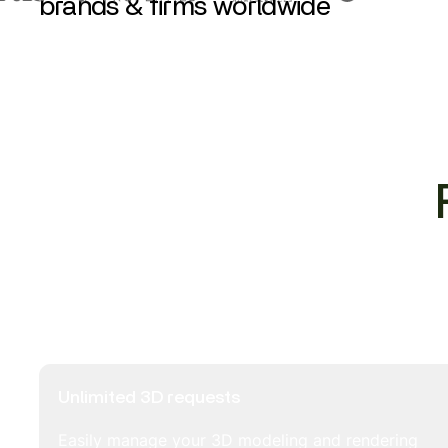
brands & firms worldwide
Unlimited 3D requests
Easily manage your 3D modeling and rendering