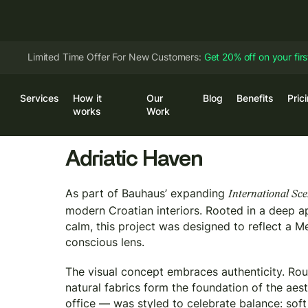
Limited Time Offer For New Customers:
Get 20% off on your fir
Services
How it
Our
Blog
Benefits
Pric
Log
works
Work
Adriatic Haven
As part of Bauhaus’ expanding
International Sc
modern Croatian interiors. Rooted in a deep ap
calm, this project was designed to reflect a Me
conscious lens.
The visual concept embraces authenticity. Rou
natural fabrics form the foundation of the ae
office — was styled to celebrate balance: soft