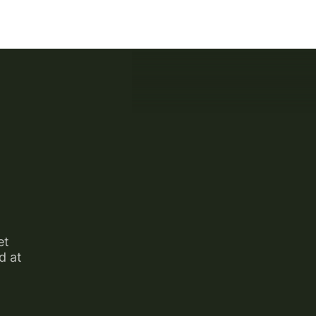
et
d at