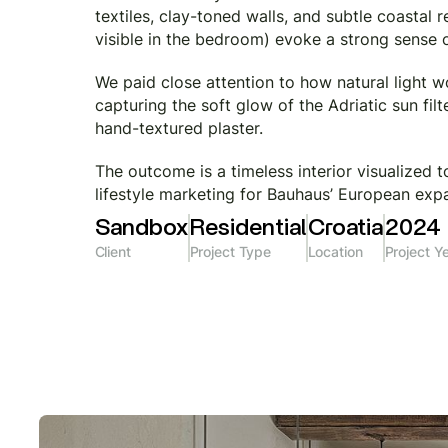
textiles, clay-toned walls, and subtle coastal
visible in the bedroom) evoke a strong sense o
We paid close attention to how natural light 
capturing the soft glow of the Adriatic sun fil
hand-textured plaster.
The outcome is a timeless interior visualized 
lifestyle marketing for Bauhaus’ European exp
Sandbox
Residential
Croatia
2024
Client
Project Type
Location
Project Y