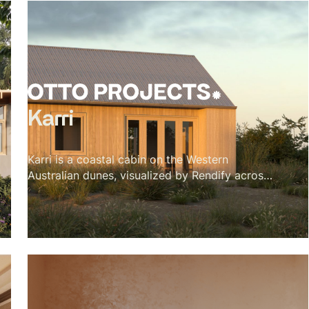
Karri
Karri is a coastal cabin on the Western
Australian dunes, visualized by Rendify across
its interior and exterior. The project is defined
by material restraint — karri timber for the
vaulted ceiling, cork for the floors, a green tile
backsplash, and a single black wood stove.
Nothing competes with the landscape outside.
The brief was essentially to make the cabin
feel inevitable, like every material decision was
the only possible choice. The visualization