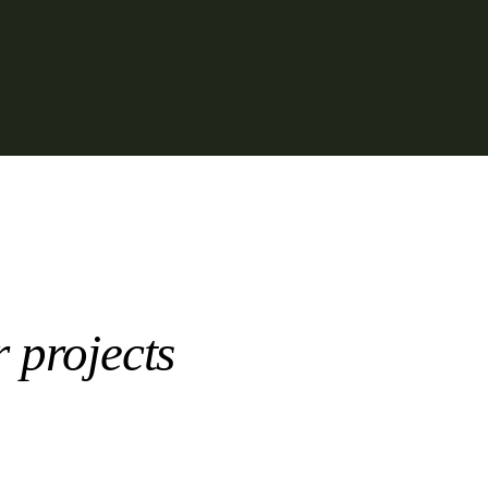
r projects