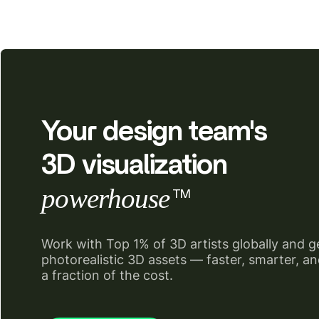
Your design team's
3D visualization
powerhouse
TM
Work with Top 1% of 3D artists globally and g
photorealistic 3D assets — faster, smarter, an
a fraction of the cost.