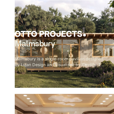
Malmsbury
Malmsbury is a single-room pavilion designed
by Lujan Design and visualized by Rendify. The
brief was quiet by nature — one room, full-
height glazing on every side, a garden doing
most of the work. Our role was to make the
restraint feel intentional rather than sparse.
Oak beams, a paper globe pendant, a concrete
floor, a wood stove in its corner. Nothing
decorative. Every material present because it
belongs. The exterior sits low in its landscape