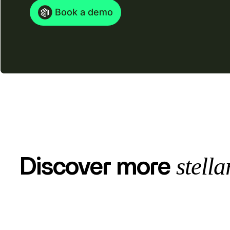
Book a demo
stella
Discover more