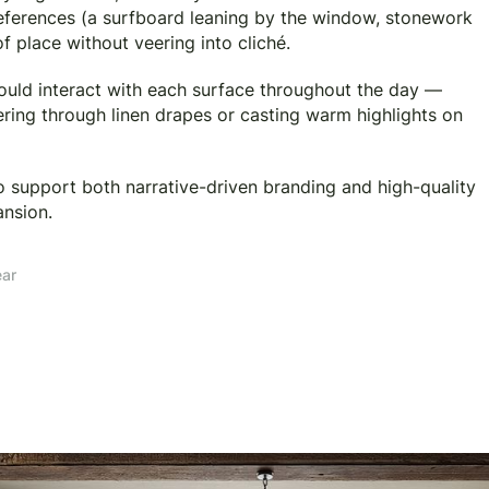
 references (a surfboard leaning by the window, stonework
f place without veering into cliché.
would interact with each surface throughout the day —
tering through linen drapes or casting warm highlights on
to support both narrative-driven branding and high-quality
ansion.
ear