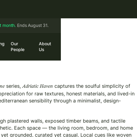
st month.
Ends August 31.
ing
Our
About
in
Book a Call
People
Us
series,
captures the soulful simplicity of
ene
Adriatic Haven
preciation for raw textures, honest materials, and lived-in
diterranean sensibility through a minimalist, design-
gh plastered walls, exposed timber beams, and tactile
sthetic. Each space — the living room, bedroom, and home
 yet grounded, curated yet casual. Local cues like woven