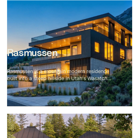
Rasmussen
Rasmussen is a mountain modern residence
built into a steep hillside in Utah's Wasatch
range — a site with almost no flat ground and
a valley stretching out for miles below. The
scope covered a full exterior set across every
elevation and a complete interior package
including kitchen, living, dining, primary suite,
and rooftop terrace. The visual language of the
project is blue hour: amber interior warmth
against cobalt sky, fire in every room, the