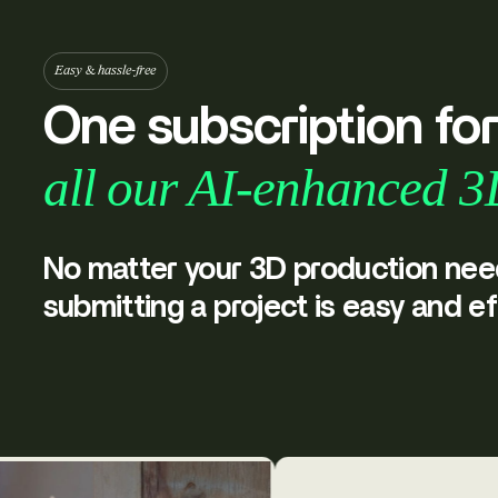
Easy & hassle-free
One subscription fo
all our AI-enhanced 3
No matter your 3D production nee
submitting a project is easy and ef