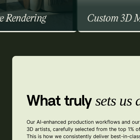
Custom 3D Modeling
High-Poly Modeling
Low-Poly Modeling
AR Modeling
3D Sculpting
Furniture Modeling
sets us 
What truly
Our AI-enhanced production workflows and our 
3D artists, carefully selected from the top 1% o
This is how we consistently deliver best-in-clas