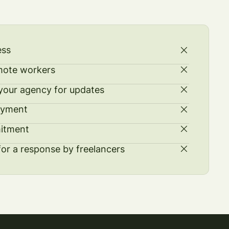
ess
mote workers
our agency for updates
ayment
itment
for a response by freelancers