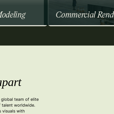
Commercial Rendering
Commercial
Residential
Institutional
Event Booths
Exterior Walkthroughs
apart
global team of elite
f talent worldwide.
s visuals with