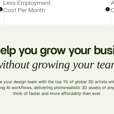
Less Employment
A
Cost Per Month
C
elp you grow your bus
ithout growing your te
 your design team with the top 1% of global 3D artists e
ing AI workflows, delivering photorealistic 3D assets of an
think of faster and more affordably than ever.