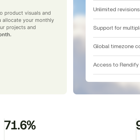
Unlimited revisions
o product visuals and
u allocate your monthly
ur projects and
Support for multip
onth.
Global timezone c
Access to Rendify
71.6
%