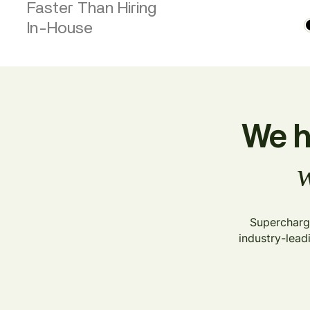
Faster Than Hiring
In-House
We h
w
Supercharge
industry-lead