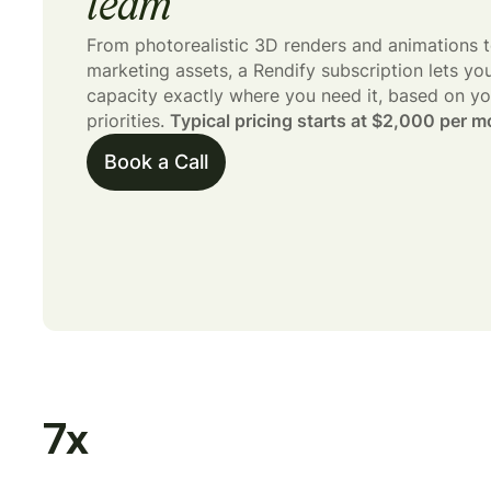
team
From photorealistic 3D renders and animations t
marketing assets, a Rendify subscription lets yo
capacity exactly where you need it, based on yo
priorities.
Typical pricing starts at $2,000 per m
Book a Call
7
x