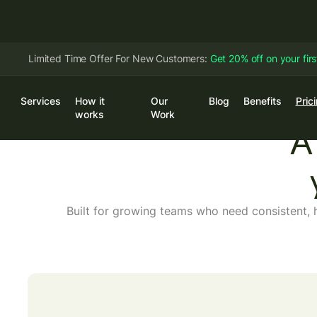
Limited Time Offer For New Customers:
Get 20% off on your fir
Services
How it
Our
Blog
Benefits
Pric
Log
works
Work
A 
Built for growing teams who need consistent, 