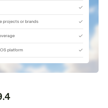
le projects or brands
overage
 OS platform
9.4