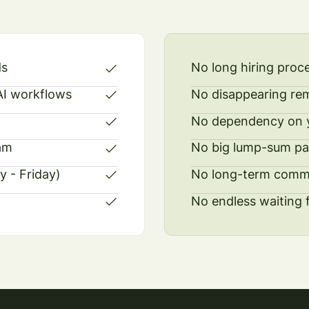
ds
No long hiring proc
 AI workflows
No disappearing re
No dependency on y
am
No big lump-sum p
y - Friday)
No long-term comm
No endless waiting 