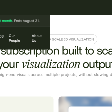
st month.
Ends August 31.
ing
Our
About
in
Book a Call
A SMARTER WAY TO SCALE 3D VISUALIZATION
People
Us
subscription built to sc
your
outpu
visualization
high-end visuals across multiple projects, without slowin