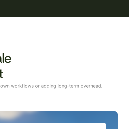
ale
t
g down workflows or adding long-term overhead.