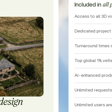
Included in
all 
Access to all 3D vi
Dedicated projec
Turnaround times s
Top global 1% vett
AI-enhanced produ
Unlimited requests
 design
Unlimited users an