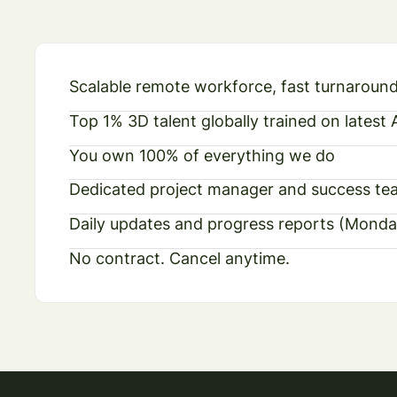
Scalable remote workforce, fast turnaroun
Top 1% 3D talent globally trained on latest
You own 100% of everything we do
Dedicated project manager and success te
Daily updates and progress reports (Monda
No contract. Cancel anytime.