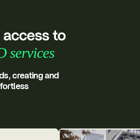
r access to
D services
ds, creating and
fortless