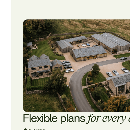
Flexible plans
for every