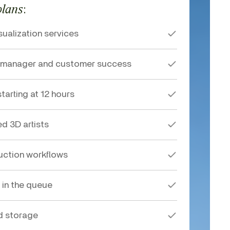
:
plans
sualization services
t manager and customer success
tarting at 12 hours
ed 3D artists
ction workflows
 in the queue
d storage