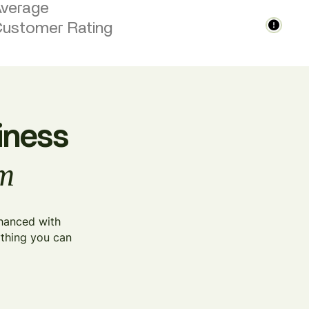
verage
ustomer Rating
iness
am
nhanced with
ything you can