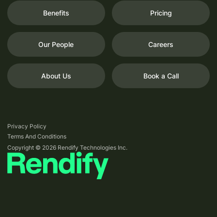
Benefits
Pricing
Our People
Careers
About Us
Book a Call
Privacy Policy
Terms And Conditions
Copyright © 2026 Rendify Technologies Inc.