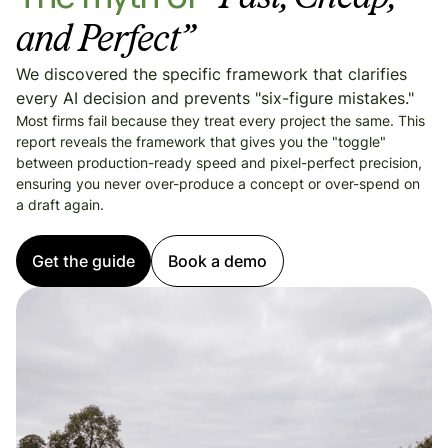
and Perfect”
We discovered the specific framework that clarifies
every AI decision and prevents "six-figure mistakes."
Most firms fail because they treat every project the same. This
report reveals the framework that gives you the "toggle"
between production-ready speed and pixel-perfect precision,
ensuring you never over-produce a concept or over-spend on
a draft again.
Get the guide
Book a demo