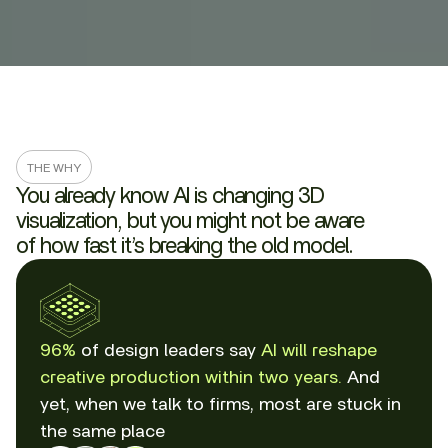
THE WHY
You already know AI is changing 3D
visualization, but you might not be aware
of how fast it’s breaking the old model.
96%
of design leaders say
AI will reshape
creative production within two years.
And
yet, when we talk to firms, most are stuck in
the same place