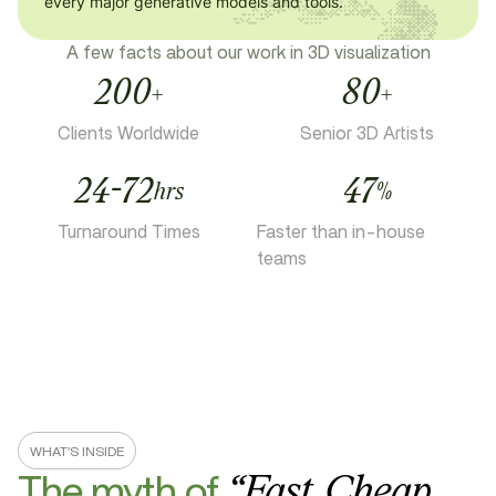
every major generative models and tools.
A few facts about our work in 3D visualization
200
80
+
+
Clients Worldwide
Senior 3D Artists
24-72
47
hrs
%
Turnaround Times
Faster than in-house
teams
WHAT’S INSIDE
The myth of
“
Fast,
Cheap,