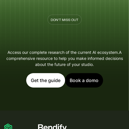
DON’T MISS OUT
Access our complete research of the current AI ecosystem.A
comprehensive resource to help you make informed decisions
about the future of your studio.
Get the guide
Book a domo