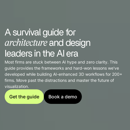
A survival guide for
and design
architecture
leaders in the AI era
Most firms are stuck between AI hype and zero clarity. This
guide provides the frameworks and hard-won lessons we've
developed while building AI-enhanced 3D workflows for 200+
firms. Move past the distractions and master the future of
visualization.
Get the guide
Book a demo