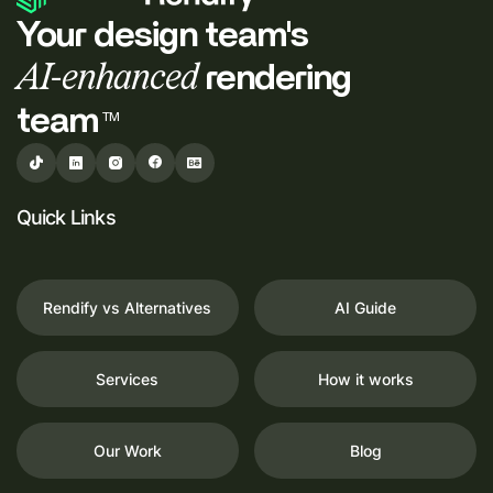
Your design team's
AI-enhanced
rendering
team
TM
Quick Links
Rendify vs Alternatives
AI Guide
Services
How it works
Our Work
Blog