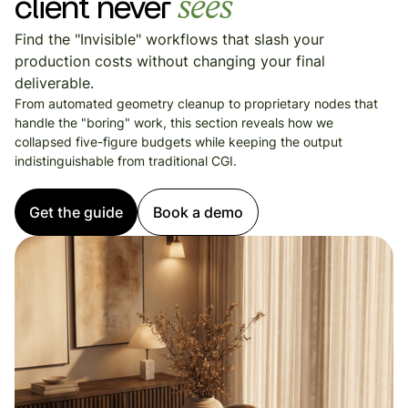
client never
sees
Find the "Invisible" workflows that slash your
production costs without changing your final
deliverable.
From automated geometry cleanup to proprietary nodes that
handle the "boring" work, this section reveals how we
collapsed five-figure budgets while keeping the output
indistinguishable from traditional CGI.
Get the guide
Book a demo