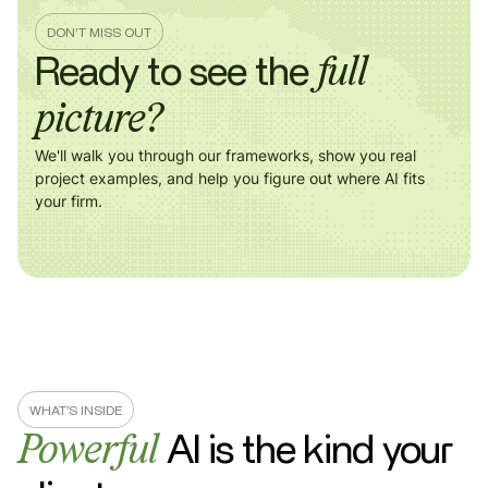
DON’T MISS OUT
Ready to see the
full
picture?
We'll walk you through our frameworks, show you real
project examples, and help you figure out where AI fits
your firm.
WHAT’S INSIDE
AI is the kind
your
Powerful