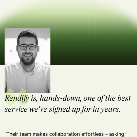
Rendify is, hands-down, one of the best
service we’ve signed up for in years.
“Their team makes collaboration effortless – asking