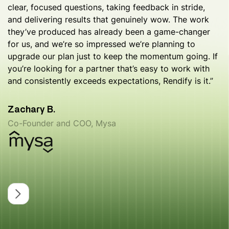
clear, focused questions, taking feedback in stride,
and delivering results that genuinely wow. The work
they’ve produced has already been a game-changer
for us, and we’re so impressed we’re planning to
upgrade our plan just to keep the momentum going. If
you’re looking for a partner that’s easy to work with
and consistently exceeds expectations, Rendify is it.”
Zachary B.
Co-Founder and COO, Mysa