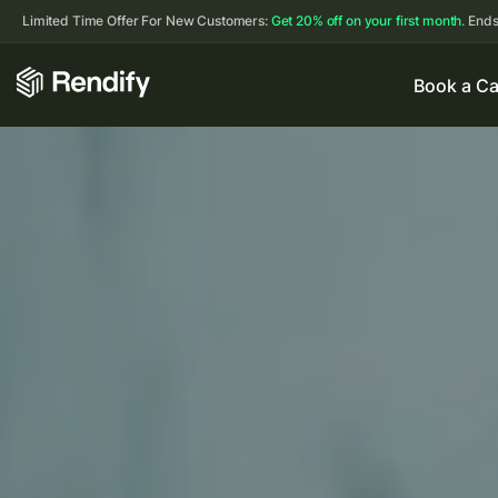
Limited Time Offer For New Customers:
Get 20% off on your first month.
Ends
Book a Ca