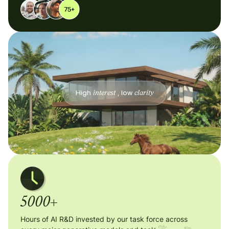
High
interest
, low
clarity
5000+
Hours of AI R&D invested by our task force across