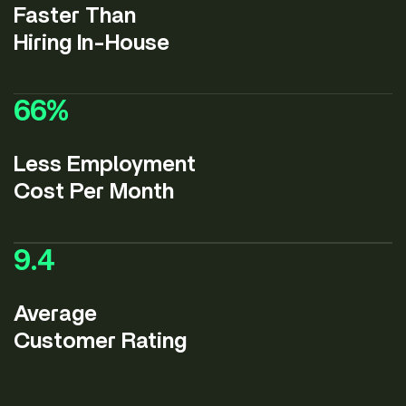
Faster Than
Hiring In-House
66
%
Less Employment
Cost Per Month
9.4
Average
Customer Rating