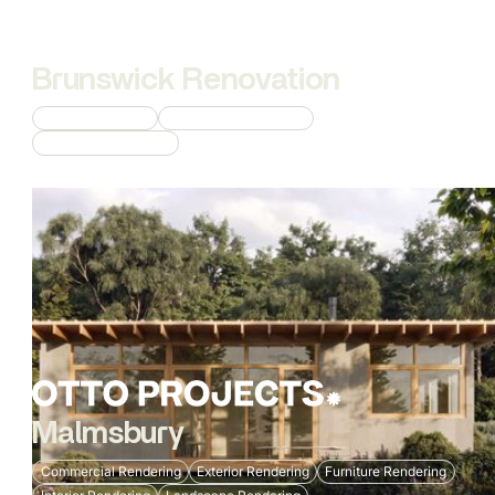
Brunswick Renovation
Interior Rendering
Commercial Rendering
Custom 3D Modeling
Malmsbury
Commercial Rendering
Exterior Rendering
Furniture Rendering