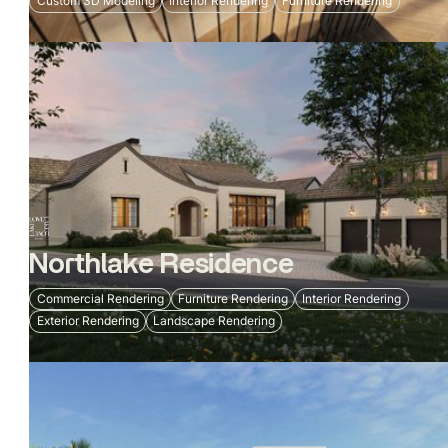
Custom 3D Modeling
Interior Rendering
Furniture Rendering
Northlake Residence
Commercial Rendering
Furniture Rendering
Interior Rendering
Exterior Rendering
Landscape Rendering