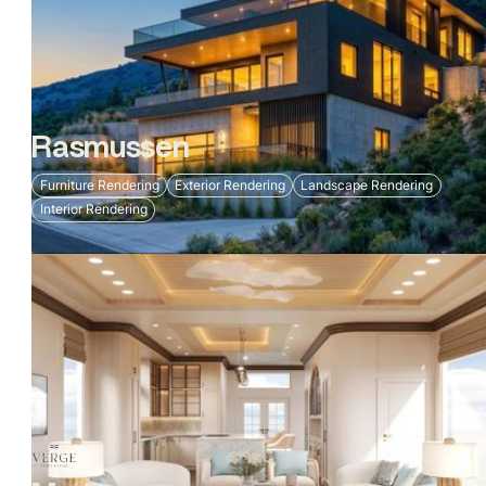
Rasmussen
Furniture Rendering
Exterior Rendering
Landscape Rendering
Interior Rendering