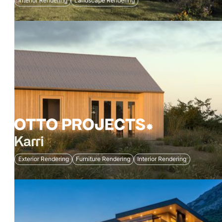
Interior Rendering
Landscape Rendering
Karri
Exterior Rendering
Furniture Rendering
Interior Rendering