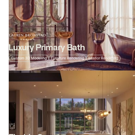
Luxury Primary Bath
Custom 3D Modeling
Furniture Rendering
Interior Rendering