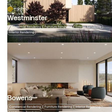
Westminster
Commercial Rendering
Furniture Rendering
Exterior Rendering
Interior Rendering
Bowens
Commercial Rendering
Furniture Rendering
Interior Rendering