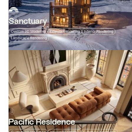
Sanctuary
Custom 3D Modeling
Exterior Rendering
Interior Rendering
Landscape Rendering
Pacific Residence