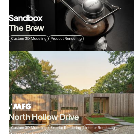
The Brew
Custom 3D Modeling
Product Rendering
North Hollow Drive
Custom 3D Modeling
Exterior Rendering
Interior Rendering