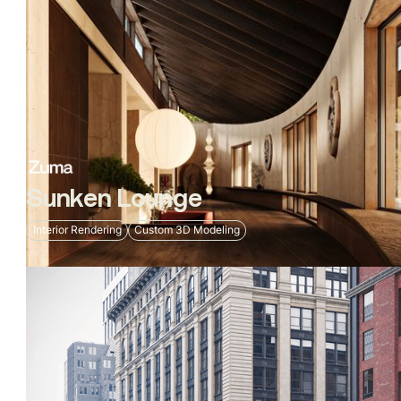
Sunken Lounge
Interior Rendering
Custom 3D Modeling