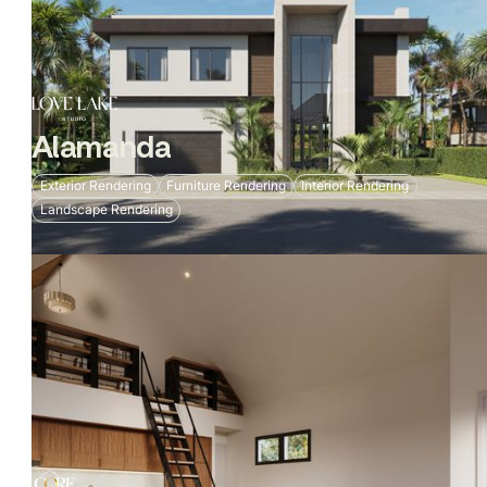
Alamanda
Exterior Rendering
Furniture Rendering
Interior Rendering
Landscape Rendering