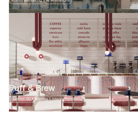
Interior Rendering
AI Animations
Puff & Brew
Custom 3D Modeling
Interior Rendering