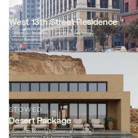
West 13th Street Residence
Custom 3D Modeling
Commercial Rendering
Interior Rendering
Desert Package
Custom 3D Modeling
Commercial Rendering