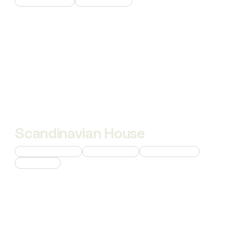
Product Rendering
Interior Rendering
Scandinavian House
Custom 3D Modeling
Interior Rendering
Product Rendering
AI Animations