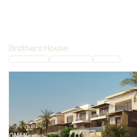
Brothers House
Custom 3D Modeling
Commercial Rendering
AI Animations