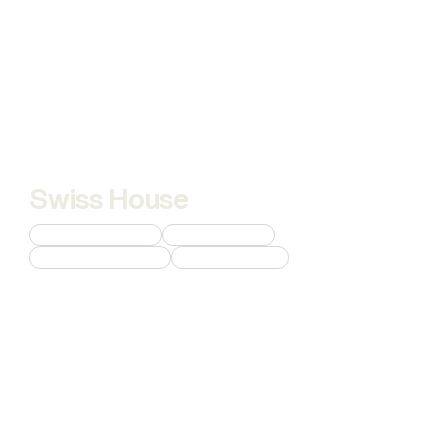
Swiss House
Custom 3D Modeling
Interior Rendering
Commercial Rendering
Product Rendering