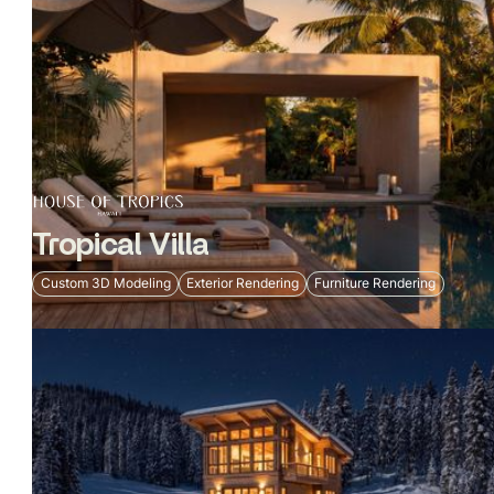
Tropical Villa
Custom 3D Modeling
Exterior Rendering
Furniture Rendering