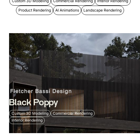
Custom 3D Modeling
Commercial Rendering
Interior Rendering
Product Rendering
AI Animations
Landscape Rendering
Black Poppy
Custom 3D Modeling
Commercial Rendering
Interior Rendering