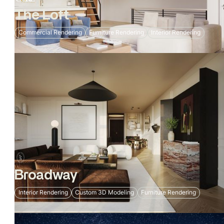
The Loft
Commercial Rendering
Furniture Rendering
Interior Rendering
Broadway
Interior Rendering
Custom 3D Modeling
Furniture Rendering