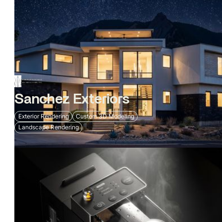
Sanchez Exteriors
Exterior Rendering
Custom 3D Modeling
Landscape Rendering