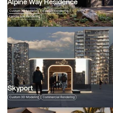
Alpine Way Residence
Custom 3D Modeling
Exterior Rendering
Landscape Rendering
Skyport
Custom 3D Modeling
Commercial Rendering