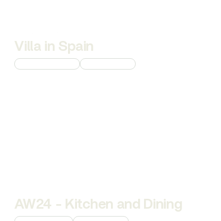
Villa in Spain
Custom 3D Modeling
Interior Rendering
AW24 - Kitchen and Dining