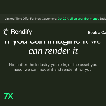
Limited Time Offer For New Customers:
Get 20% off on your first month.
Ends
Book a Ca
we
If you can imagine it
can render it
No matter the industry you’re in, or the asset you
need, we
can model it and render it for you.
7
X