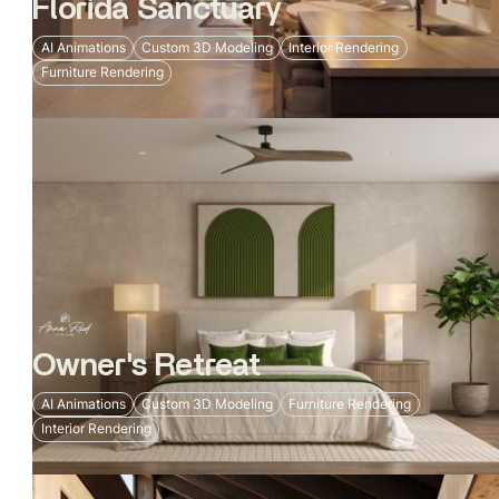
Florida Sanctuary
AI Animations
Custom 3D Modeling
Interior Rendering
Furniture Rendering
Owner's Retreat
AI Animations
Custom 3D Modeling
Furniture Rendering
Interior Rendering