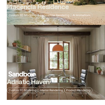
Placencia Residence
Custom 3D Modeling
Commercial Rendering
AI Animations
Adriatic Haven
Custom 3D Modeling
Interior Rendering
Product Rendering