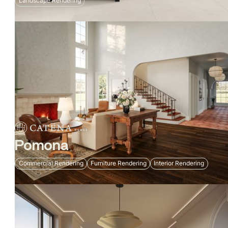
Landscape Rendering
Pomona
Commercial Rendering
Furniture Rendering
Interior Rendering