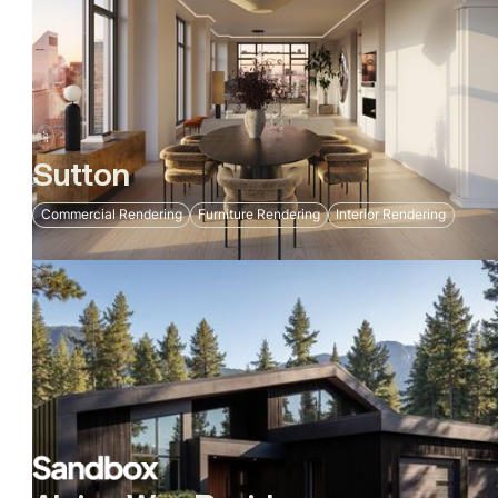
Sutton
Commercial Rendering
Furniture Rendering
Interior Rendering