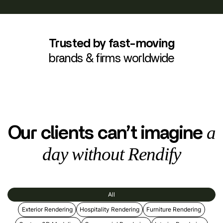
Trusted by fast-moving
brands & firms worldwide
a
Our clients can’t imagine
day without Rendify
All
Exterior Rendering
Hospitality Rendering
Furniture Rendering