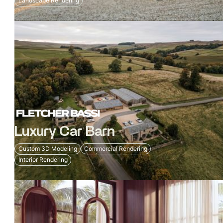
Landscape Rendering
Luxury Car Barn
Custom 3D Modeling
Commercial Rendering
Interior Rendering