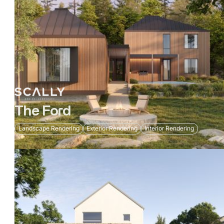
The Ford
Landscape Rendering
Exterior Rendering
Interior Rendering