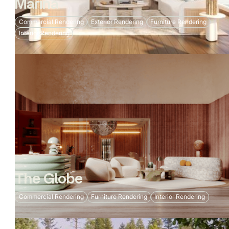
Marina
Commercial Rendering
Exterior Rendering
Furniture Rendering
Interior Rendering
The Globe
Commercial Rendering
Furniture Rendering
Interior Rendering