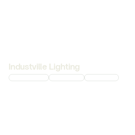
Industville Lighting
Custom 3D Modeling
Product Rendering
Interior Rendering