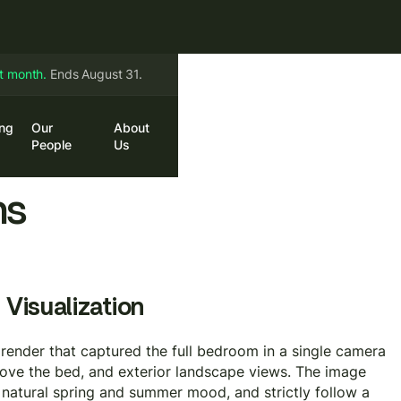
st month.
Ends August 31.
ing
Our
About
in
Book a Call
People
Us
ns
 Visualization
y render that captured the full bedroom in a single camera
above the bed, and exterior landscape views. The image
atural spring and summer mood, and strictly follow a