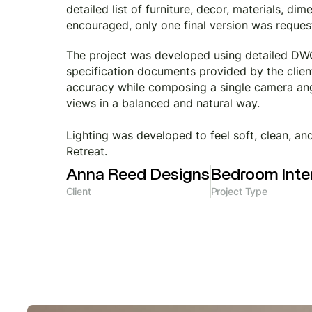
detailed list of furniture, decor, materials, d
encouraged, only one final version was requeste
The project was developed using detailed DWG 
specification documents provided by the client
accuracy while composing a single camera angl
views in a balanced and natural way.
Lighting was developed to feel soft, clean, a
Retreat.
Anna Reed Designs
Bedroom Inter
Client
Project Type