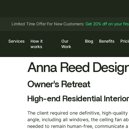
Limited Time Offer For New Customers:
Get 20% off on your fir
Services
How it
Our
Blog
Benefits
Pric
Log
works
Work
Anna Reed Desig
Owner's Retreat
High-end Residential Interior
The client required one definitive, high-qualit
angle, including all windows, the ceiling fan 
needed to remain human-free, communicate a n