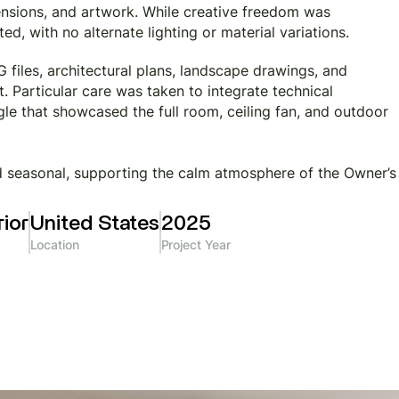
imensions, and artwork. While creative freedom was
d, with no alternate lighting or material variations.
files, architectural plans, landscape drawings, and
. Particular care was taken to integrate technical
e that showcased the full room, ceiling fan, and outdoor
nd seasonal, supporting the calm atmosphere of the Owner’s
ior
United States
2025
Location
Project Year