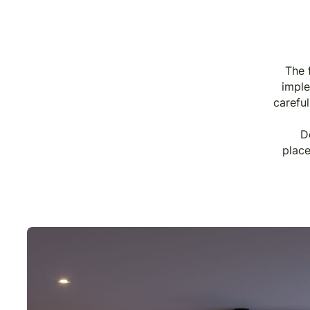
The 
imple
careful
D
place