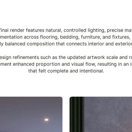
final render features natural, controlled lighting, precise mat
mentation across flooring, bedding, furniture, and fixtures,
ly balanced composition that connects interior and exterio
esign refinements such as the updated artwork scale and r
ment enhanced proportion and visual flow, resulting in an
that felt complete and intentional.