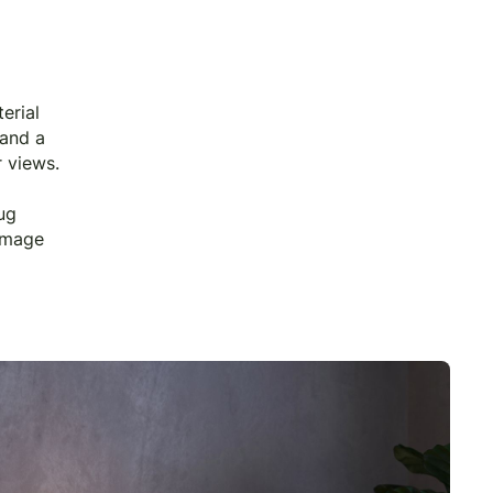
erial
 and a
r views.
ug
 image