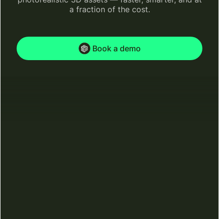
a fraction of the cost.
Book a demo