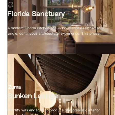
Florida Sanctuary
A modern Florida kitchen and living interior designed as a
single, continuous architectural experience. This phase
connected kitchen, dining, staircase, and living zones
through consistent daylight behavior, refined materials,
and tightly controlled camera compositions.
Sunken Lounge
Rendify was engaged to produce photorealistic interior