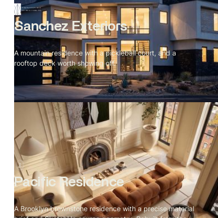
Sanchez Exteriors
A mountain residence with a pickleball court, and a
rooftop deck worth showing off.
Pacific Residence
A Brooklyn brownstone residence with a precise material