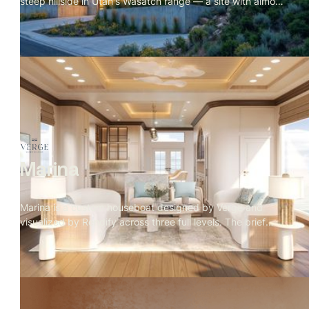
steep hillside in Utah's Wasatch range — a site with almost
no flat ground and a valley stretching out for miles below.
The scope covered a full exterior set across every
elevation and a complete interior package including
kitchen, living, dining, primary suite, and rooftop terrace.
The visual language of the project is blue hour: amber
interior warmth against cobalt sky, fire in every room, the
mountain range holding the frame. The exterior was
approved first. Then the client asked for the interiors with
no furniture brief
Marina
Marina is a custom houseboat designed by Verge and
visualized by Rendify across three full levels. The brief
called for a home that felt considered and residential
despite being on the water — and every material decision
reflects that. Rope weave, teak, travertine, and a marble
kitchen island sit alongside a rooftop fire pit with open
ocean views. The visualization covers the full structure
inside and out, making the case that a home on the water