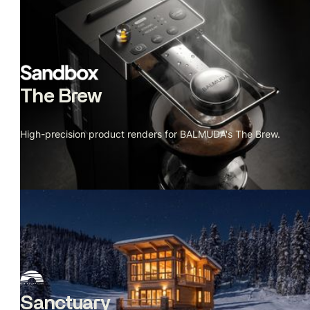
The Brew
High-precision product renders for BALMUDA's The Brew.
Sanctuary