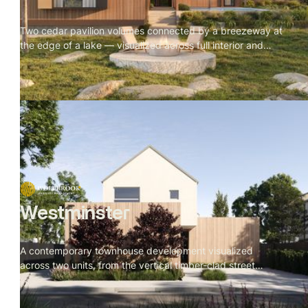
Two cedar pavilion volumes connected by a breezeway at
the edge of a lake — visualized across full interior and
exterior, with every material and camera angle built
around one rule: nothing competes with the site.
Westminster
A contemporary townhouse development visualized
across two units, from the vertical timber-clad street
facade to the rear garden deck. Restrained material
palette throughout — batten cladding, veined stone, dark