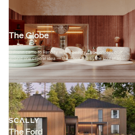
can be just as deliberate as any residence on land.
The Globe
El Frenn came to Rendify with a beauty club concept built
around one central idea — the disco ball as the soul of the
space. Every design decision radiated outward from it.
Our job was to make that visible. Terrazzo floors, velvet
walls, arched openings, and warm vanity lighting were all
visualized to show how the disco ball's reflections move
through the space and change the mood of every room.
The result is a visualization that feels less like a salon and
more like somewhere you'd actually want to spend time.
The Ford