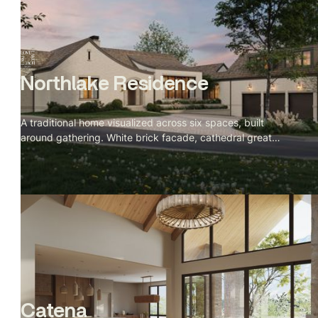
Northlake Residence
A traditional home visualized across six spaces, built
around gathering. White brick facade, cathedral great
room with a stone fireplace, green veined marble kitchen,
and a velvet banquette nook facing the lake at dusk.
Catena