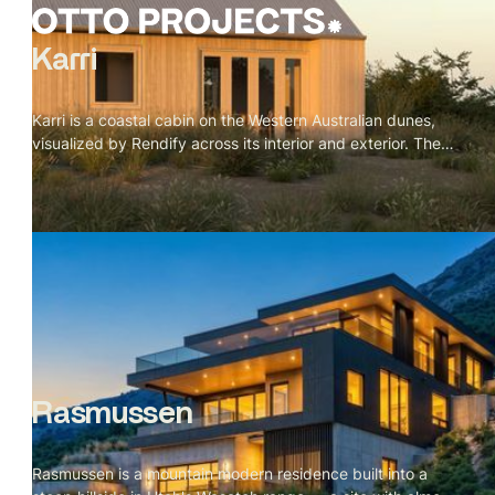
Karri
Karri is a coastal cabin on the Western Australian dunes,
visualized by Rendify across its interior and exterior. The
project is defined by material restraint — karri timber for
the vaulted ceiling, cork for the floors, a green tile
backsplash, and a single black wood stove. Nothing
competes with the landscape outside. The brief was
essentially to make the cabin feel inevitable, like every
material decision was the only possible choice. The
visualization makes that case room by room, and the
dunes and wild grass do the rest from the outside.
Rasmussen
Rasmussen is a mountain modern residence built into a