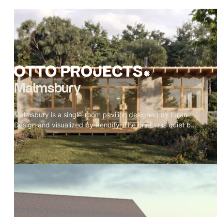
Malmsbury
Malmsbury is a single-room pavilion designed by Lujan
Design and visualized by Rendify. The brief was quiet by
nature — one room, full-height glazing on every side, a
garden doing most of the work. Our role was to make the
restraint feel intentional rather than sparse. Oak beams, a
paper globe pendant, a concrete floor, a wood stove in its
corner. Nothing decorative. Every material present
because it belongs. The exterior sits low in its landscape
— rafter tails catching weather, grey cladding meeting
timber, lavender at the edge of the deck. A pavilion that
doesn't announce itself.