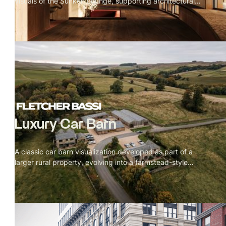
visuals of the Sunken Lounge, supporting architectural
decision-making while allowing for iterative design
changes and creative exploration during early rounds.
Luxury Car Barn
A classic car barn visualization developed as part of a
larger rural property, evolving into a farmstead-style
courtyard layout. Expressive sketch and mixed-media
visuals helped articulate scale, layout, and architectural
intent for planning review.