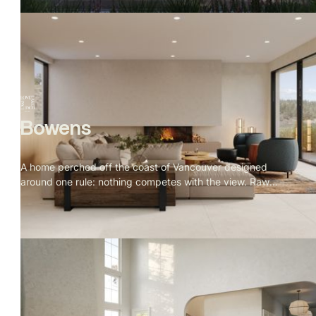
oak, brushed metal — with a cherry blossom tree
threading through every space as the visual throughline.
Bowens
A home perched off the coast of Vancouver designed
around one rule: nothing competes with the view. Raw
granite, old growth forest, open water. Warm oak, natural
stone, and Indigenous art throughout. Every window
placed for a reason, every material earned its spot.