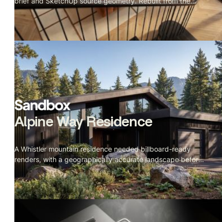
brief and SketchUp source geometry. Rebuilt from the
details up.
Alpine Way Residence
A Whistler mountain residence needed billboard-ready
renders, with a geographically accurate landscape before
construction started.