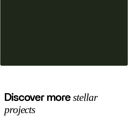
stellar
Discover more
projects