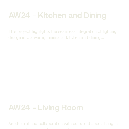
AW24 - Kitchen and Dining
This project highlights the seamless integration of lighting
design into a warm, minimalist kitchen and dining
environment.
AW24 - Living Room
Another refined collaboration with our client specializing in