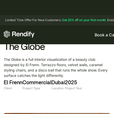
Limited Time Offer For New Customers:
Get 20% off on your first month.
Ends
Book a Ca
The Globe
The Globe is a full interior visualization of a beauty club
designed by El Frenn. Terrazzo floors, velvet walls, caramel
styling chairs, and a disco ball that runs the whole show. Every
surface catches the light differently.
El Frenn
Commercial
Dubai
2025
Client
Project Type
Location
Project Year