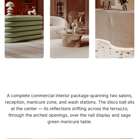
A complete commercial interior package spanning two salons,
reception, manicure zone, and wash stations. The disco ball sits
at the center — its reflections drifting across the terrazzo,
through the arched openings, over the nail display and sage
green manicure table.