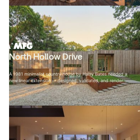
North Hollow Drive
A 1981 minimalist country house by Harry Bates needed a
new linear extension — designed, validated, and rendered
from incomplete references in 13 days.