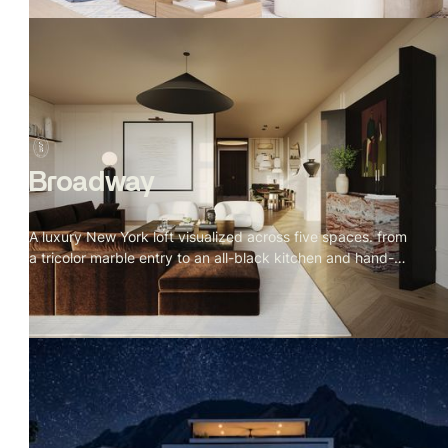
Broadway
A luxury New York loft visualized across five spaces. from
a tricolor marble entry to an all-black kitchen and hand-
sculpted bathroom. Every material specified, every detail
placed with intention.