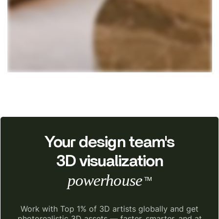
Your design team's
3D visualization
powerhouse
TM
Work with Top 1% of 3D artists globally and get
photorealistic 3D assets — faster, smarter, and at