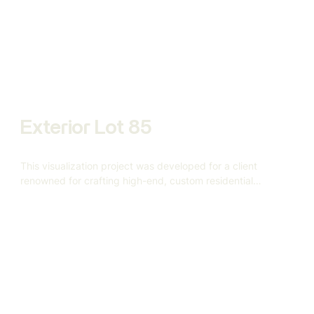
Custom Homes approached us to help visualize this
5,000-square-foot custom home based on a vision rooted
in warmth, geometry, and understated elegance.
Exterior Lot 85
This visualization project was developed for a client
renowned for crafting high-end, custom residential
architecture.