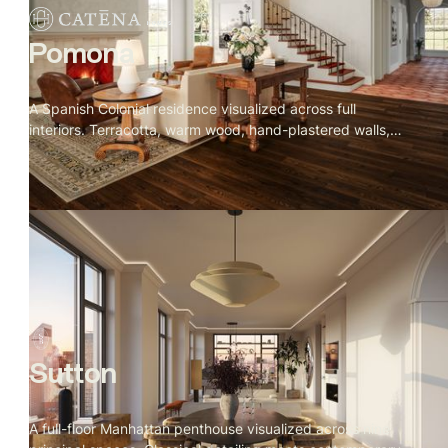
Pomona
A Spanish Colonial residence visualized across full
interiors. Terracotta, warm wood, hand-plastered walls,
and iron detailing throughout. Rooms that feel collected
over time rather than designed all at once.
Sutton
A full-floor Manhattan penthouse visualized across nine