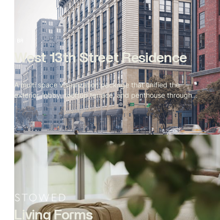
West 13th Street Residence
A multi space visualization package that unified the
exterior, lobby, rooftop terrace, and penthouse through
cohesive materials, lighting, and storytelling. Produced
simultaneously to support evolving design directions and
final marketing needs.
Living Forms