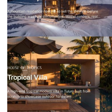
A mountain residence needed to sell the lifestyle before
the building was fully documented. Winter renders, real
site context.
Tropical Villa
A high-end tropical modern villa in Tulum built from
scratch to showcase outdoor hardware.