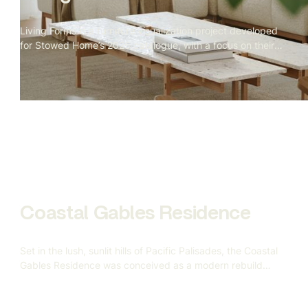
Living Forms is a furniture visualization project developed
for Stowed Home’s 2025 catalogue, with a focus on their
signature living room collection. Our mandate covered the
complete 3D production pipeline — from bespoke
modeling to scene construction and final rendering — all
aimed at replacing traditional photography with
indistinguishably realistic CGI.
Coastal Gables Residence
Set in the lush, sunlit hills of Pacific Palisades, the Coastal
Gables Residence was conceived as a modern rebuild
after the devastating California wildfires — a symbol of
resilience, renewal, and refined coastal living. Gandia