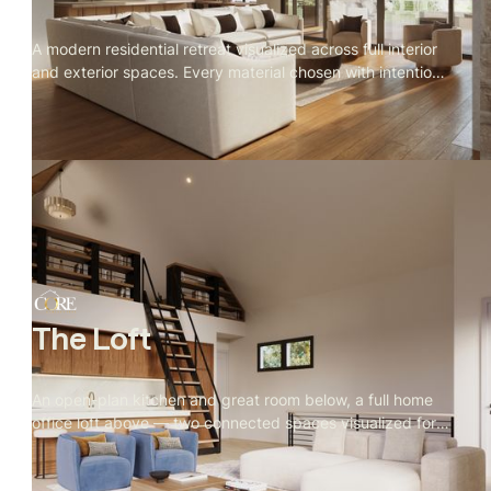
A modern residential retreat visualized across full interior
and exterior spaces. Every material chosen with intention,
every camera angle directed for stillness. Spring light,
open landscape, and a private owner's retreat built for
quiet.
The Loft
An open-plan kitchen and great room below, a full home
office loft above — two connected spaces visualized for
real estate marketing, with every material, camera angle,
and furniture choice directed by Rendify.