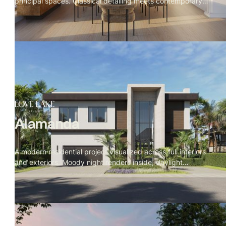
principal spaces. Classical detailing meets contemporary
clarity — Calacatta marble, warm figured woods, a Fazioli
grand piano facing the Empire State Building, and corner
river views at golden hour. A calm, monumental residence
designed to feel timeless from the inside out.
Alamanda
A modern residential project visualized across full interiors
and exteriors. Moody night renders inside, daylight
exteriors, with cinematic prompts written in The Local
Project documentary style — detail first, space second,
camera breathing through the rooms rather than at them.