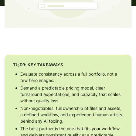
TL;DR: KEY TAKEAWAYS
Evaluate consistency across a full portfolio, not a
few hero images.
Demand a predictable pricing model, clear
turnaround expectations, and capacity that scales
without quality loss.
Non-negotiables: full ownership of files and assets,
a defined workflow, and experienced human artists
behind any AI tooling.
The best partner is the one that fits your workflow
and delivers consistent quality at a predictable