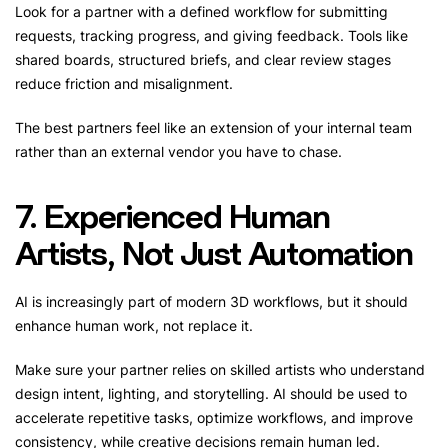
Look for a partner with a defined workflow for submitting
requests, tracking progress, and giving feedback. Tools like
shared boards, structured briefs, and clear review stages
reduce friction and misalignment.
The best partners feel like an extension of your internal team
rather than an external vendor you have to chase.
7. Experienced Human
Artists, Not Just Automation
AI is increasingly part of modern 3D workflows, but it should
enhance human work, not replace it.
Make sure your partner relies on skilled artists who understand
design intent, lighting, and storytelling. AI should be used to
accelerate repetitive tasks, optimize workflows, and improve
consistency, while creative decisions remain human led.