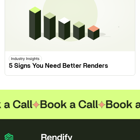
Industry Insights
5 Signs You Need Better Renders
 Call
Book a Call
Book a C