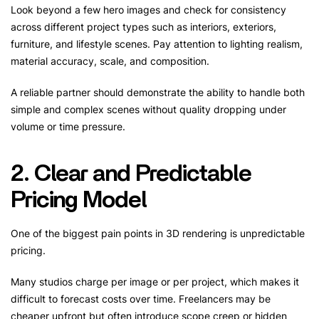
Look beyond a few hero images and check for consistency
across different project types such as interiors, exteriors,
furniture, and lifestyle scenes. Pay attention to lighting realism,
material accuracy, scale, and composition.
A reliable partner should demonstrate the ability to handle both
simple and complex scenes without quality dropping under
volume or time pressure.
2. Clear and Predictable
Pricing Model
One of the biggest pain points in 3D rendering is unpredictable
pricing.
Many studios charge per image or per project, which makes it
difficult to forecast costs over time. Freelancers may be
cheaper upfront but often introduce scope creep or hidden