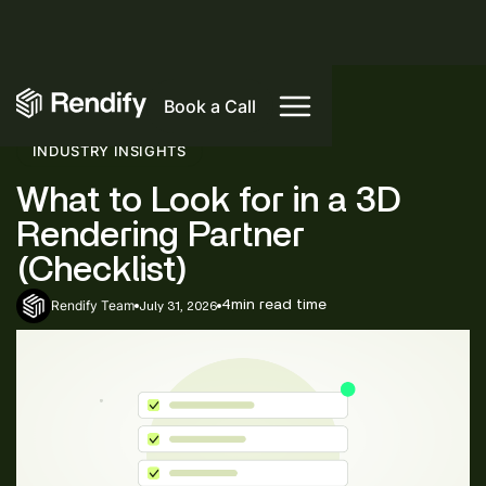
Book a Call
INDUSTRY INSIGHTS
What to Look for in a 3D
Rendering Partner
(Checklist)
Rendify Team
4
min read time
July 31, 2026