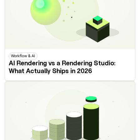
Workflow & AI
AI Rendering vs a Rendering Studio:
What Actually Ships in 2026