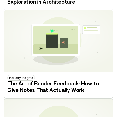
Exploration in Architecture
Industry Insights
The Art of Render Feedback: How to
Give Notes That Actually Work