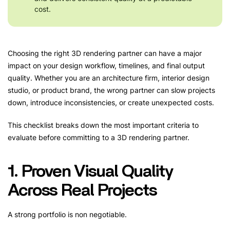
cost.
Choosing the right 3D rendering partner can have a major
impact on your design workflow, timelines, and final output
quality. Whether you are an architecture firm, interior design
studio, or product brand, the wrong partner can slow projects
down, introduce inconsistencies, or create unexpected costs.
This checklist breaks down the most important criteria to
evaluate before committing to a 3D rendering partner.
1. Proven Visual Quality
Across Real Projects
A strong portfolio is non negotiable.