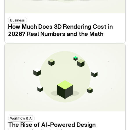
Business
How Much Does 3D Rendering Cost in
2026? Real Numbers and the Math
Workflow & AI
The Rise of AI-Powered Design