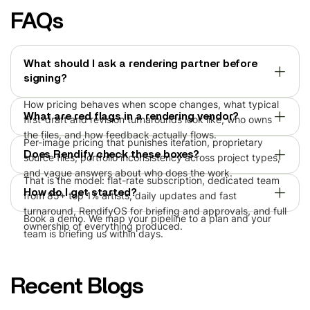
FAQs
What should I ask a rendering partner before
signing?
How pricing behaves when scope changes, what typical
What are red flags in a rendering vendor?
first-draft and revision turnarounds look like, who owns
the files, and how feedback actually flows.
Per-image pricing that punishes iteration, proprietary
Does Rendify check these boxes?
source files, portfolio inconsistency across project types,
and vague answers about who does the work.
That is the model: flat-rate subscription, dedicated team
How do I get started?
from 85+ top 1% artists, daily updates and fast
turnaround, RendifyOS for briefing and approvals, and full
Book a demo. We map your pipeline to a plan and your
ownership of everything produced.
team is briefing us within days.
Recent Blogs