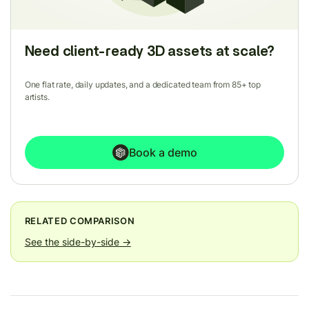
Need client-ready 3D assets at scale?
One flat rate, daily updates, and a dedicated team from 85+ top
artists.
Book a demo
RELATED COMPARISON
See the side-by-side →