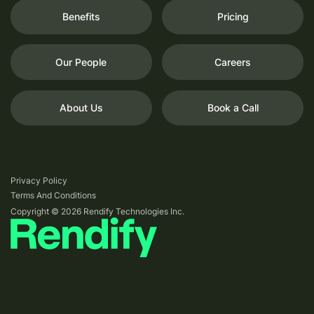
Benefits
Pricing
Our People
Careers
About Us
Book a Call
Privacy Policy
Terms And Conditions
Copyright © 2026 Rendify Technologies Inc.