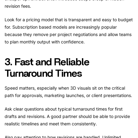
revision fees.
Look for a pricing model that is transparent and easy to budget
for. Subscription based models are increasingly popular
because they remove per project negotiations and allow teams
to plan monthly output with confidence.
3. Fast and Reliable
Turnaround Times
Speed matters, especially when 3D visuals sit on the critical
path for approvals, marketing launches, or client presentations.
Ask clear questions about typical turnaround times for first
drafts and revisions. A good partner should be able to provide
realistic timelines and meet them consistently.
Also pay attention to how revisions are handled. Unlimited