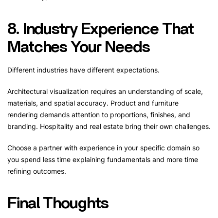
8. Industry Experience That
Matches Your Needs
Different industries have different expectations.
Architectural visualization requires an understanding of scale,
materials, and spatial accuracy. Product and furniture
rendering demands attention to proportions, finishes, and
branding. Hospitality and real estate bring their own challenges.
Choose a partner with experience in your specific domain so
you spend less time explaining fundamentals and more time
refining outcomes.
Final Thoughts