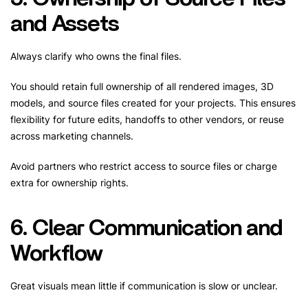
and Assets
Always clarify who owns the final files.
You should retain full ownership of all rendered images, 3D
models, and source files created for your projects. This ensures
flexibility for future edits, handoffs to other vendors, or reuse
across marketing channels.
Avoid partners who restrict access to source files or charge
extra for ownership rights.
6. Clear Communication and
Workflow
Great visuals mean little if communication is slow or unclear.