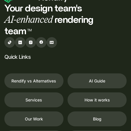
Your design team's
AI-enhanced
rendering
team
TM
Quick Links
Rendify vs Alternatives
AI Guide
Services
How it works
Our Work
Blog