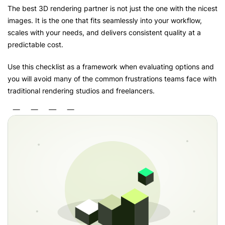
The best 3D rendering partner is not just the one with the nicest
images. It is the one that fits seamlessly into your workflow,
scales with your needs, and delivers consistent quality at a
predictable cost.
Use this checklist as a framework when evaluating options and
you will avoid many of the common frustrations teams face with
traditional rendering studios and freelancers.