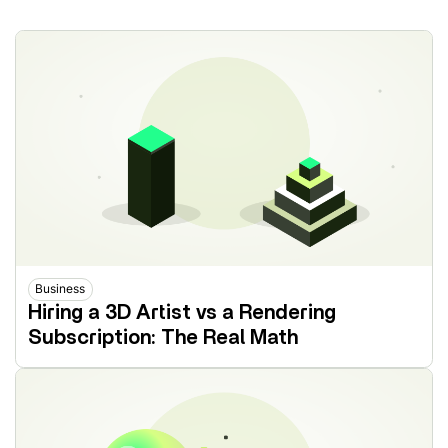
Business
Hiring a 3D Artist vs a Rendering
Subscription: The Real Math