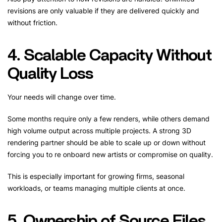
revisions are only valuable if they are delivered quickly and
without friction.
4. Scalable Capacity Without
Quality Loss
Your needs will change over time.
Some months require only a few renders, while others demand
high volume output across multiple projects. A strong 3D
rendering partner should be able to scale up or down without
forcing you to re onboard new artists or compromise on quality.
This is especially important for growing firms, seasonal
workloads, or teams managing multiple clients at once.
5. Ownership of Source Files